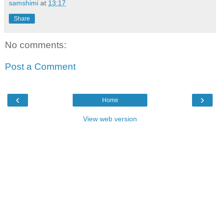
samshimi
at
13:17
Share
No comments:
Post a Comment
‹
›
Home
View web version