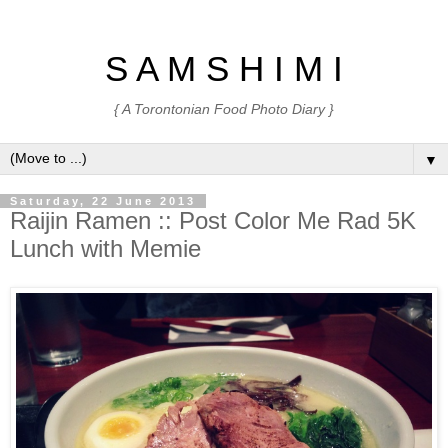
S A M S H I M I
{ A Torontonian Food Photo Diary }
▼
Saturday, 22 June 2013
Raijin Ramen :: Post Color Me Rad 5K
Lunch with Memie