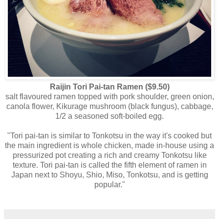
Raijin Tori Pai-tan Ramen ($9.50)
salt flavoured ramen topped with pork shoulder, green onion,
canola flower, Kikurage mushroom (black fungus), cabbage,
1/2 a seasoned soft-boiled egg.
"Tori pai-tan is similar to Tonkotsu in the way it's cooked but
the main ingredient is whole chicken, made in-house using a
pressurized pot creating a rich and creamy Tonkotsu like
texture. Tori pai-tan is called the fifth element of ramen in
Japan next to Shoyu, Shio, Miso, Tonkotsu, and is getting
popular."