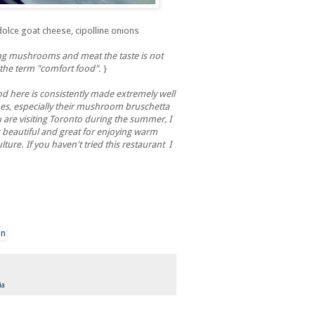
olce goat cheese, cipolline onions
ing mushrooms and meat the taste is not
the term "comfort food".
}
 here is consistently made extremely well
hes, especially their mushroom bruschetta
u are visiting Toronto during the summer, I
 beautiful and great for enjoying warm
ture. If you haven't tried this restaurant I
ia