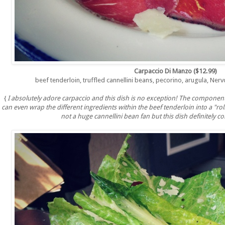
Carpaccio Di Manzo ($12.99)
beef tenderloin, truffled cannellini beans, pecorino, arugula, Nervo
{
I absolutely adore carpaccio and this dish is no exception! The component
can even wrap the different ingredients within the beef tenderloin into a "rol
not a huge cannellini bean fan but this dish definitely c