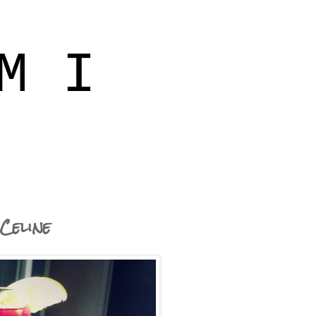
M I
Celine