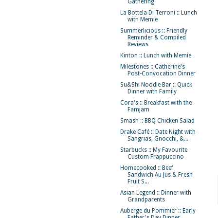
Gathering
La Bottela Di Terroni :: Lunch
with Memie
Summerlicious :: Friendly
Reminder & Compiled
Reviews
Kinton :: Lunch with Memie
Milestones :: Catherine's
Post-Convocation Dinner
Su&Shi Noodle Bar :: Quick
Dinner with Family
Cora's :: Breakfast with the
Famjam
Smash :: BBQ Chicken Salad
Drake Café :: Date Night with
Sangrias, Gnocchi, &...
Starbucks :: My Favourite
Custom Frappuccino
Homecooked :: Beef
Sandwich Au Jus & Fresh
Fruit S...
Asian Legend :: Dinner with
Grandparents
Auberge du Pommier :: Early
Father's Day Dinner