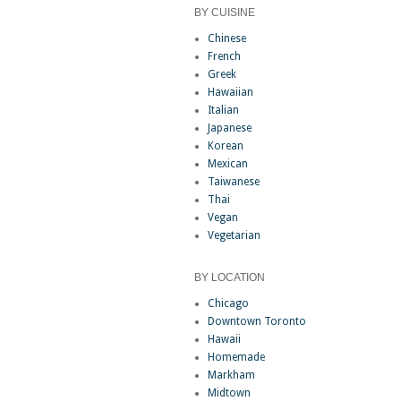
BY CUISINE
Chinese
French
Greek
Hawaiian
Italian
Japanese
Korean
Mexican
Taiwanese
Thai
Vegan
Vegetarian
BY LOCATION
Chicago
Downtown Toronto
Hawaii
Homemade
Markham
Midtown