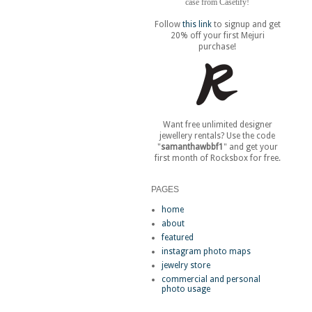
case from Casetify!
Follow
this link
to signup and get
20% off your first Mejuri
purchase!
Want free unlimited designer
jewellery rentals? Use the code
"
samanthawbbf1
" and get your
first month of Rocksbox for free.
PAGES
home
about
featured
instagram photo maps
jewelry store
commercial and personal
photo usage