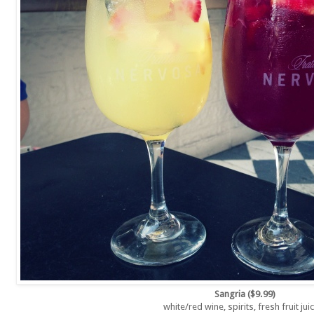
Sangria ($9.99)
white/red wine, spirits, fresh fruit ju