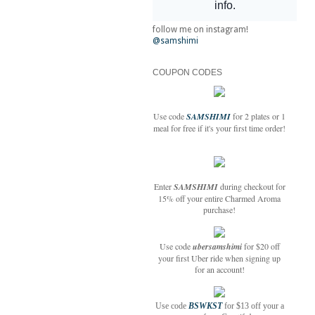
follow me on instagram!
@samshimi
COUPON CODES
Use code
SAMSHIMI
for 2 plates or 1
meal for free if it's your first time order!
Enter
SAMSHIMI
during checkout for
15% off your entire Charmed Aroma
purchase!
Use code
ubersamshimi
for $20 off
your first Uber ride when signing up
for an account!
Use code
BSWKST
for $13 off your a