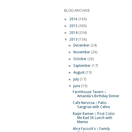
BLOG ARCHIVE
►
2016
(169)
►
2015
(300)
►
2014
(334)
▼
2013
(156)
►
December
(24)
►
November
(26)
►
October
(26)
►
September
(17)
►
August
(19)
►
July
(17)
▼
June
(19)
Farmhouse Tavern ::
Amanda's Birthday Dinner
Cafe Nervosa :: Patio
Sangrias with Celine
Raijin Ramen :: Post Color
Me Rad 5K Lunch with
Memie
Alice Fazooli's :: Family