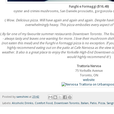
Funghi e Formaggi ($16.49)
oyster and crimini mushrooms, San Daniele prosciutto, gorgonzola d
{
Wow. Delicious pizza. Will have again and again and again. Despite hav
overwhelmingly heavy. This pizza embodies every aspect of 
{
By far one of my favourite summer restaurants Downtown Toronto. The food
- always tasty and leaves one wanting for more. I love their mushroom dis
(not eaten this meal) and the Funghi e Formaggi pizza is no exception. If yo
highly recommend eating out on the patio at Cafe Nervosa as the view is
weather. It also is a great place to enjoy the Yorkville High-End Downtown cul
would highly recommend it!
}
Trattoria Nervoa
75 Yorkville Avenue
Toronto, ON
website
Posted by
samshimi
at
23:42
Labels:
Alcoholic Drinks
,
Comfort Food
,
Downtown Toronto
,
Italian
,
Patio
,
Pizza
,
Sangr