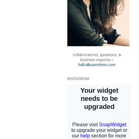
collaborations, questions, &
business inquiries ::
hello@samshimi.com
INSTAGRAM