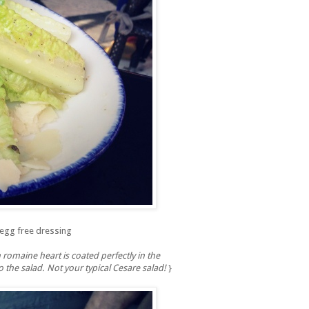
 egg free dressing
 romaine heart is coated perfectly in the
the salad. Not your typical Cesare salad!
}