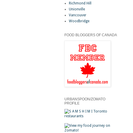
Richmond Hill
Unionville
Vancouver
Woodbridge
FOOD BLOGGERS OF CANADA
URBANSPOON/ZOMATO
PROFILE