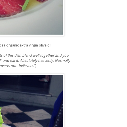
sa organic extra virgin olive oil
s of this dish blend well together and you
l" and eat it. Absolutely heavenly. Normally
onverts non-believers!
}