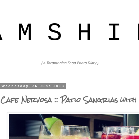
A M S H I 
{ A Torontonian Food Photo Diary }
Wednesday, 26 June 2013
Cafe Nervosa :: Patio Sangrias with 