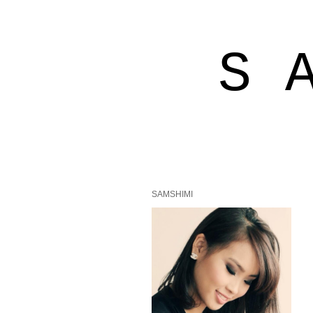
S 
SAMSHIMI