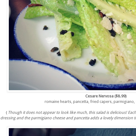
Cesare Nervosa ($8.99)
romaine hearts, pancetta, fried capers, parmigiano,
{
Though it does not appear to look like much, this salad is delicious! Each
dressing and the parmigiano cheese and pancetta adds a lovely dimension to 