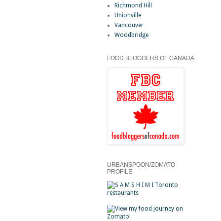
Richmond Hill
Unionville
Vancouver
Woodbridge
FOOD BLOGGERS OF CANADA
URBANSPOON/ZOMATO
PROFILE