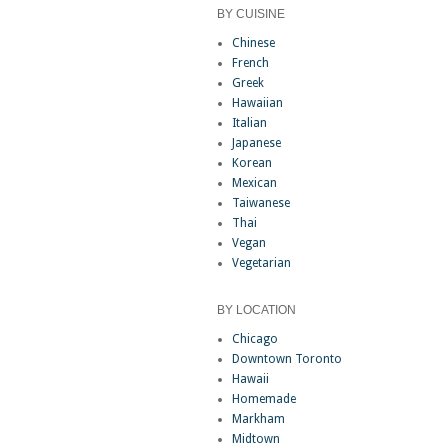
BY CUISINE
Chinese
French
Greek
Hawaiian
Italian
Japanese
Korean
Mexican
Taiwanese
Thai
Vegan
Vegetarian
BY LOCATION
Chicago
Downtown Toronto
Hawaii
Homemade
Markham
Midtown