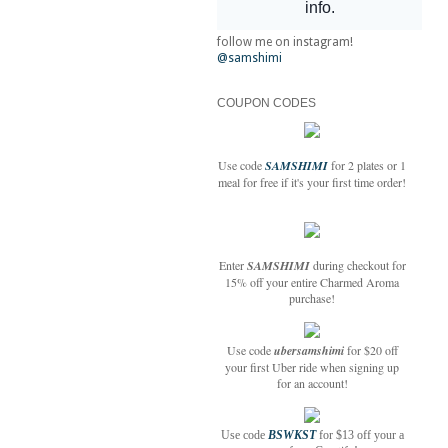
follow me on instagram!
@samshimi
COUPON CODES
Use code
SAMSHIMI
for 2 plates or 1
meal for free if it's your first time order!
Enter
SAMSHIMI
during checkout for
15% off your entire Charmed Aroma
purchase!
Use code
ubersamshimi
for $20 off
your first Uber ride when signing up
for an account!
Use code
BSWKST
for $13 off your a