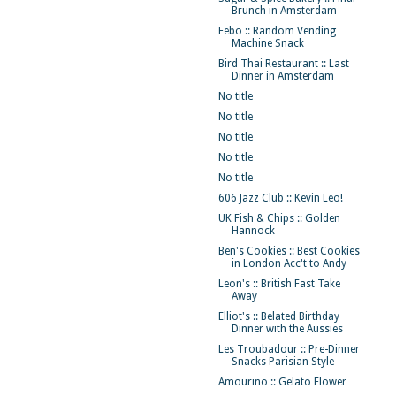
Brunch in Amsterdam
Febo :: Random Vending
Machine Snack
Bird Thai Restaurant :: Last
Dinner in Amsterdam
No title
No title
No title
No title
No title
606 Jazz Club :: Kevin Leo!
UK Fish & Chips :: Golden
Hannock
Ben's Cookies :: Best Cookies
in London Acc't to Andy
Leon's :: British Fast Take
Away
Elliot's :: Belated Birthday
Dinner with the Aussies
Les Troubadour :: Pre-Dinner
Snacks Parisian Style
Amourino :: Gelato Flower