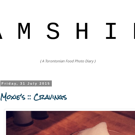
A M S H I 
{ A Torontonian Food Photo Diary }
Friday, 31 July 2015
Moxie's :: Cravings