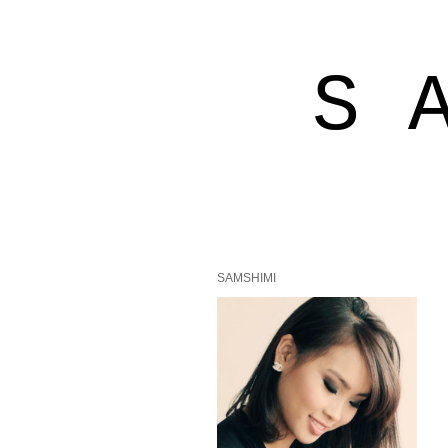
S 
SAMSHIMI