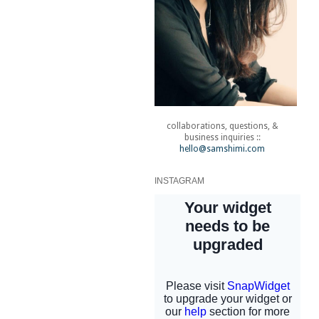
collaborations, questions, &
business inquiries ::
hello@samshimi.com
INSTAGRAM