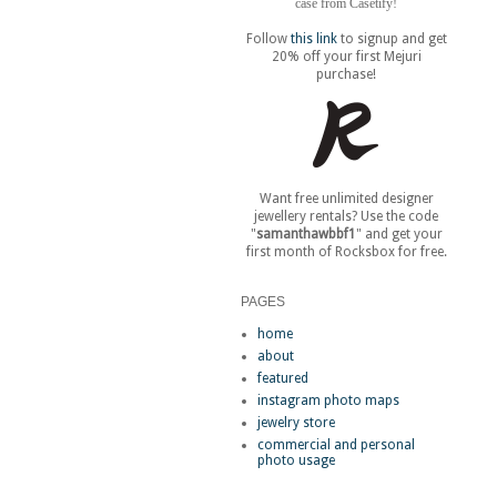
case from Casetify!
Follow
this link
to signup and get
20% off your first Mejuri
purchase!
Want free unlimited designer
jewellery rentals? Use the code
"
samanthawbbf1
" and get your
first month of Rocksbox for free.
PAGES
home
about
featured
instagram photo maps
jewelry store
commercial and personal
photo usage