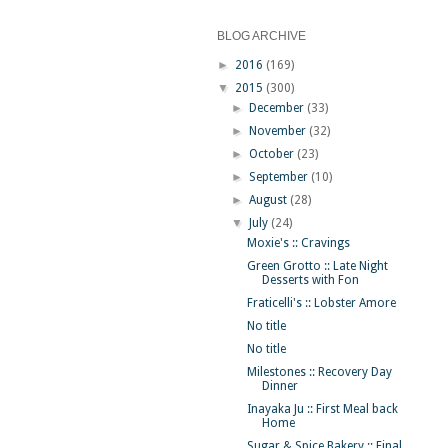
BLOG ARCHIVE
►
2016
(169)
▼
2015
(300)
►
December
(33)
►
November
(32)
►
October
(23)
►
September
(10)
►
August
(28)
▼
July
(24)
Moxie's :: Cravings
Green Grotto :: Late Night
Desserts with Fon
Fraticelli's :: Lobster Amore
No title
No title
Milestones :: Recovery Day
Dinner
Inayaka Ju :: First Meal back
Home
Sugar & Spice Bakery :: Final