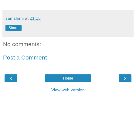
samshimi
at
21:15
Share
No comments:
Post a Comment
‹
›
Home
View web version