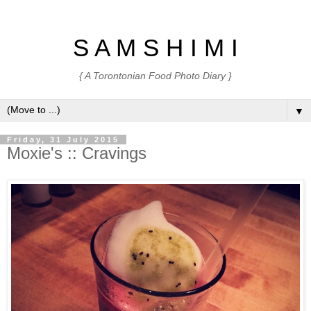
S A M S H I M I
{ A Torontonian Food Photo Diary }
▼
Friday, 31 July 2015
Moxie's :: Cravings