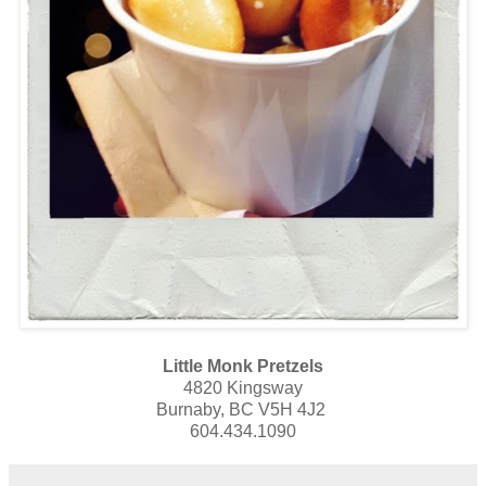
Little Monk Pretzels
4820 Kingsway
Burnaby, BC V5H 4J2
604.434.1090