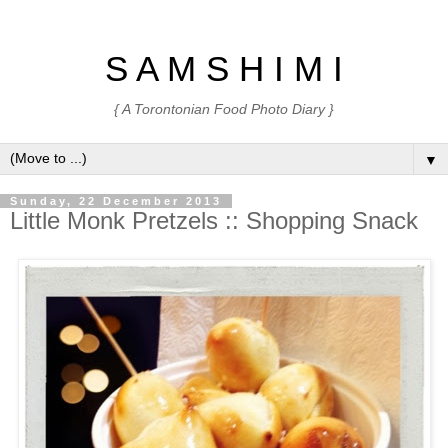
S A M S H I M I
{ A Torontonian Food Photo Diary }
▼
Sunday, 22 December 2013
Little Monk Pretzels :: Shopping Snack