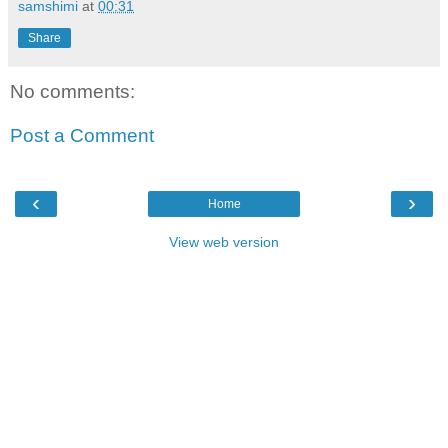
samshimi
at
00:31
Share
No comments:
Post a Comment
‹
›
Home
View web version