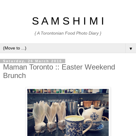
S A M S H I M I
{ A Torontonian Food Photo Diary }
▼
Saturday, 26 March 2016
Maman Toronto :: Easter Weekend
Brunch