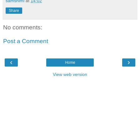
samshimi
at
14:02
Share
No comments:
Post a Comment
‹
›
Home
View web version