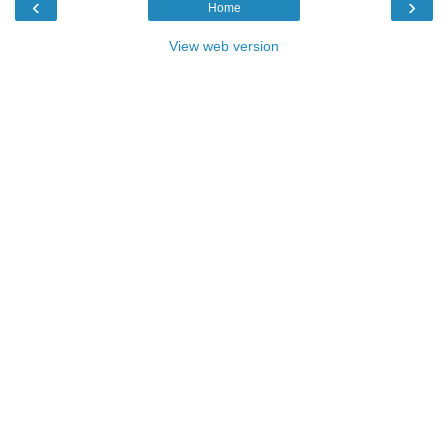
‹
›
Home
View web version