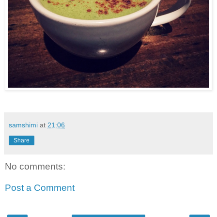
samshimi
at
21:06
Share
No comments:
Post a Comment