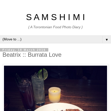
S A M S H I M I
{ A Torontonian Food Photo Diary }
▼
Friday, 18 March 2016
Beatrix :: Burrata Love