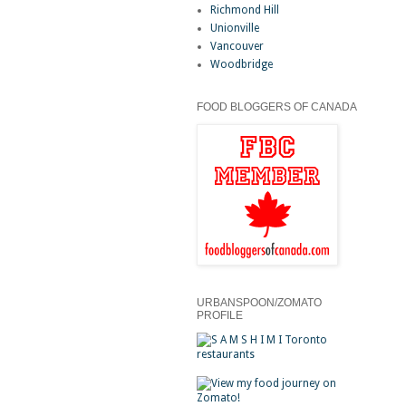
Richmond Hill
Unionville
Vancouver
Woodbridge
FOOD BLOGGERS OF CANADA
URBANSPOON/ZOMATO
PROFILE