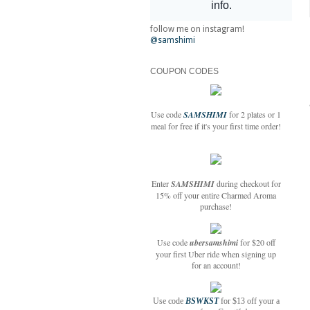
follow me on instagram!
@samshimi
COUPON CODES
Use code
SAMSHIMI
for 2 plates or 1
meal for free if it's your first time order!
Enter
SAMSHIMI
during checkout for
15% off your entire Charmed Aroma
purchase!
Use code
ubersamshimi
for $20 off
your first Uber ride when signing up
for an account!
Use code
BSWKST
for $13 off your a