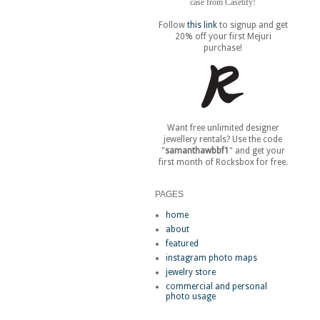
case from Casetify!
Follow
this link
to signup and get
20% off your first Mejuri
purchase!
Want free unlimited designer
jewellery rentals? Use the code
"
samanthawbbf1
" and get your
first month of Rocksbox for free.
PAGES
home
about
featured
instagram photo maps
jewelry store
commercial and personal
photo usage