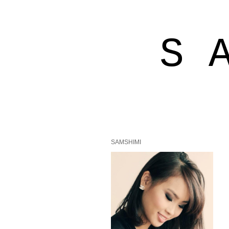
S 
SAMSHIMI