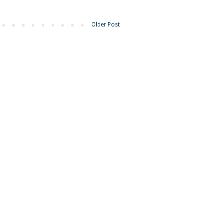
Older Post