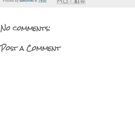
Posted by
samshimi
at
19:50
No comments:
Post a Comment