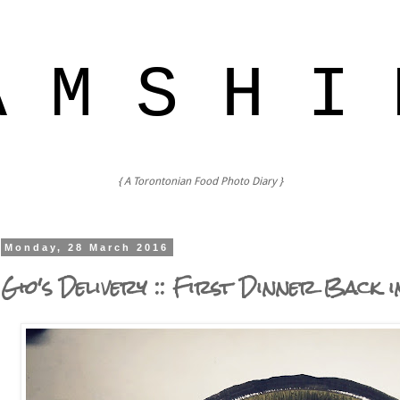
A M S H I 
{ A Torontonian Food Photo Diary }
Monday, 28 March 2016
Gio's Delivery :: First Dinner Back 