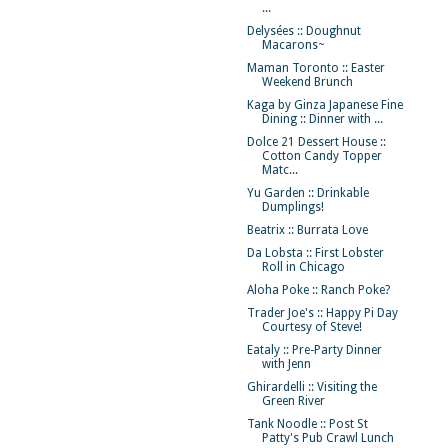
...
Delysées :: Doughnut
Macarons~
Maman Toronto :: Easter
Weekend Brunch
Kaga by Ginza Japanese Fine
Dining :: Dinner with ...
Dolce 21 Dessert House ::
Cotton Candy Topper
Matc...
Yu Garden :: Drinkable
Dumplings!
Beatrix :: Burrata Love
Da Lobsta :: First Lobster
Roll in Chicago
Aloha Poke :: Ranch Poke?
Trader Joe's :: Happy Pi Day
Courtesy of Steve!
Eataly :: Pre-Party Dinner
with Jenn
Ghirardelli :: Visiting the
Green River
Tank Noodle :: Post St
Patty's Pub Crawl Lunch