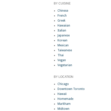
BY CUISINE
Chinese
French
Greek
Hawaiian
Italian
Japanese
Korean
Mexican
Taiwanese
Thai
Vegan
Vegetarian
BY LOCATION
Chicago
Downtown Toronto
Hawaii
Homemade
Markham
Midtown