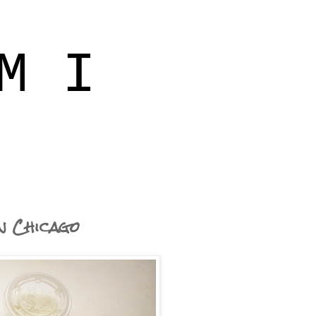
M I
in Chicago