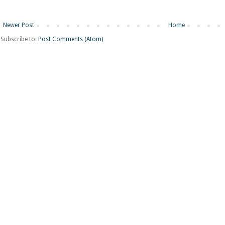
Newer Post
Home
Subscribe to:
Post Comments (Atom)