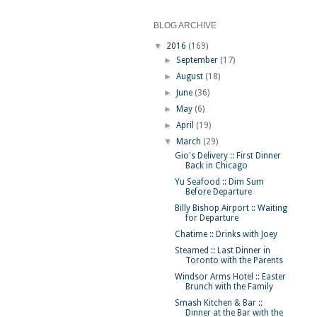
BLOG ARCHIVE
▼
2016
(169)
►
September
(17)
►
August
(18)
►
June
(36)
►
May
(6)
►
April
(19)
▼
March
(29)
Gio's Delivery :: First Dinner
Back in Chicago
Yu Seafood :: Dim Sum
Before Departure
Billy Bishop Airport :: Waiting
for Departure
Chatime :: Drinks with Joey
Steamed :: Last Dinner in
Toronto with the Parents
Windsor Arms Hotel :: Easter
Brunch with the Family
Smash Kitchen & Bar ::
Dinner at the Bar with the