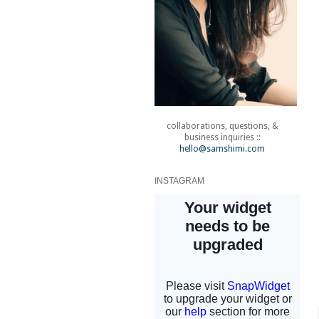
collaborations, questions, &
business inquiries ::
hello@samshimi.com
INSTAGRAM