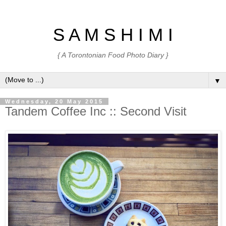
S A M S H I M I
{ A Torontonian Food Photo Diary }
▼
Wednesday, 20 May 2015
Tandem Coffee Inc :: Second Visit