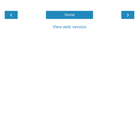
‹
›
Home
View web version