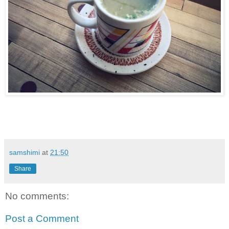
samshimi
at
21:50
Share
No comments:
Post a Comment