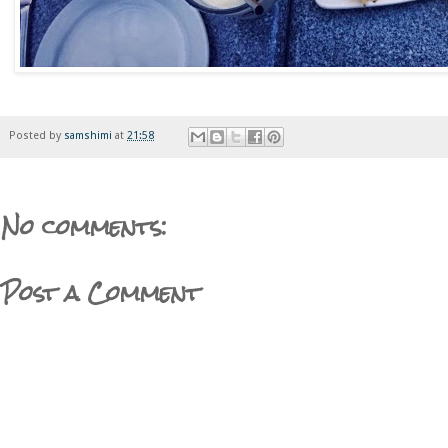
Posted by
samshimi
at
21:58
No comments:
Post a Comment