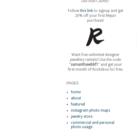
case from Casetify!
Follow
this link
to signup and get
20% off your first Mejuri
purchase!
Want free unlimited designer
jewellery rentals? Use the code
"
samanthawbbf1
" and get your
first month of Rocksbox for free.
PAGES
home
about
featured
instagram photo maps
jewelry store
commercial and personal
photo usage