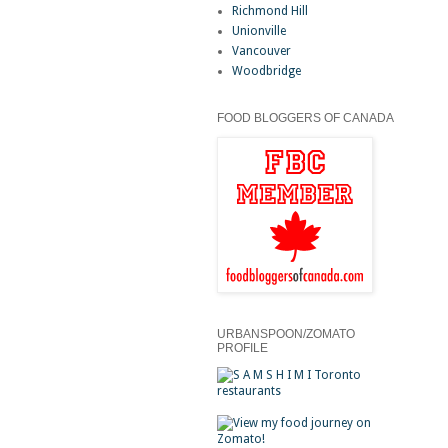
Richmond Hill
Unionville
Vancouver
Woodbridge
FOOD BLOGGERS OF CANADA
URBANSPOON/ZOMATO
PROFILE