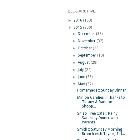
BLOG ARCHIVE
►
2016
(169)
▼
2015
(300)
►
December
(33)
►
November
(32)
►
October
(23)
►
September
(10)
►
August
(28)
►
July
(24)
►
June
(35)
▼
May
(32)
Homemade :: Sunday Dinner
Minion Candies :: Thanks to
Tiffany & Random
Shopp...
Shiso Tree Cafe :: Rainy
Saturday Dinner with
Parents
Smith :: Saturday Morning
Brunch with Taylor, Tiff...