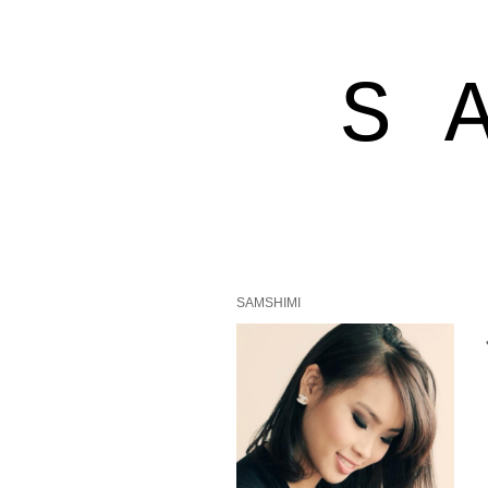
S 
SAMSHIMI