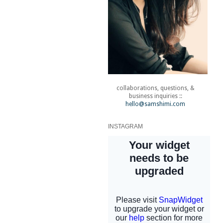
collaborations, questions, &
business inquiries ::
hello@samshimi.com
INSTAGRAM