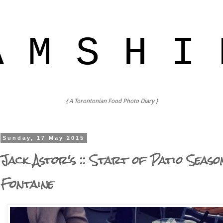
A M S H I 
{ A Torontonian Food Photo Diary }
Sunday, 17 May 2015
Jack Astor's :: Start of Patio Seaso
Fontaine