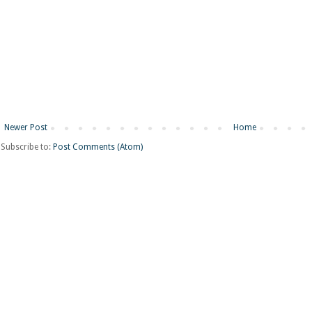
Newer Post
Home
Subscribe to:
Post Comments (Atom)