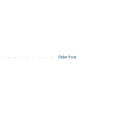
Older Post