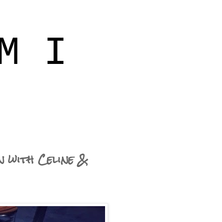
M I
n with Celine &