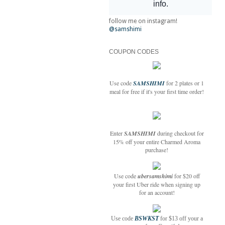
follow me on instagram!
@samshimi
COUPON CODES
Use code
SAMSHIMI
for 2 plates or 1
meal for free if it's your first time order!
Enter
SAMSHIMI
during checkout for
15% off your entire Charmed Aroma
purchase!
Use code
ubersamshimi
for $20 off
your first Uber ride when signing up
for an account!
Use code
BSWKST
for $13 off your a