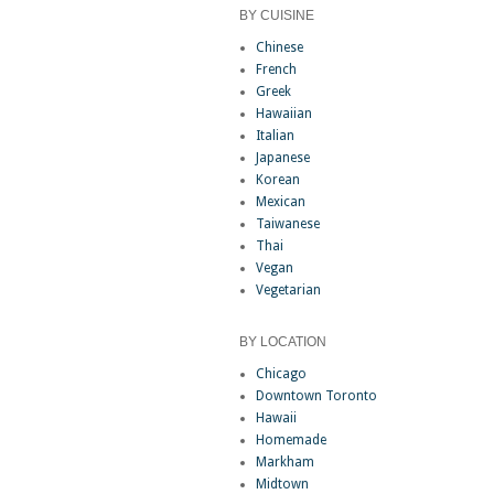
BY CUISINE
Chinese
French
Greek
Hawaiian
Italian
Japanese
Korean
Mexican
Taiwanese
Thai
Vegan
Vegetarian
BY LOCATION
Chicago
Downtown Toronto
Hawaii
Homemade
Markham
Midtown