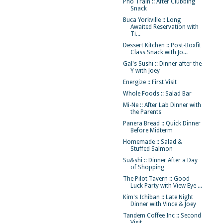
Pho Train :: After Clubbing
Snack
Buca Yorkville :: Long
Awaited Reservation with
Ti...
Dessert Kitchen :: Post-Boxfit
Class Snack with Jo...
Gal's Sushi :: Dinner after the
Y with Joey
Energize :: First Visit
Whole Foods :: Salad Bar
Mi-Ne :: After Lab Dinner with
the Parents
Panera Bread :: Quick Dinner
Before Midterm
Homemade :: Salad &
Stuffed Salmon
Su&shi :: Dinner After a Day
of Shopping
The Pilot Tavern :: Good
Luck Party with View Eye ...
Kim's Ichiban :: Late Night
Dinner with Vince & Joey
Tandem Coffee Inc :: Second
Visit