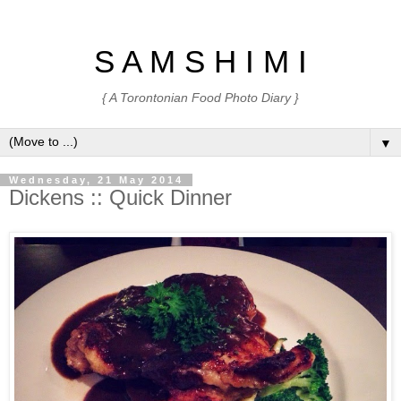
S A M S H I M I
{ A Torontonian Food Photo Diary }
▼
Wednesday, 21 May 2014
Dickens :: Quick Dinner