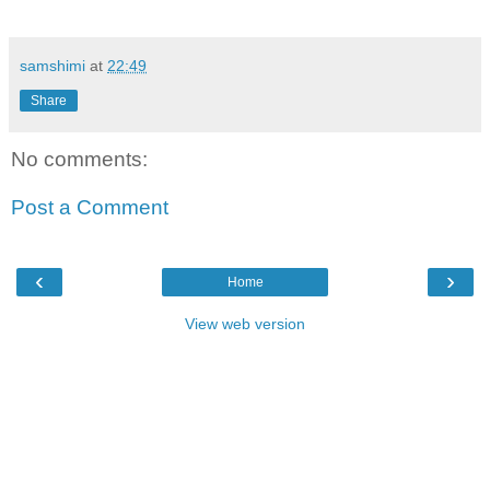
samshimi
at
22:49
Share
No comments:
Post a Comment
‹
›
Home
View web version