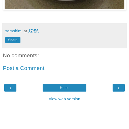
samshimi
at
17:56
Share
No comments:
Post a Comment
‹
›
Home
View web version