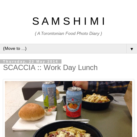
S A M S H I M I
{ A Torontonian Food Photo Diary }
▼
Thursday, 22 May 2014
SCACCIA :: Work Day Lunch