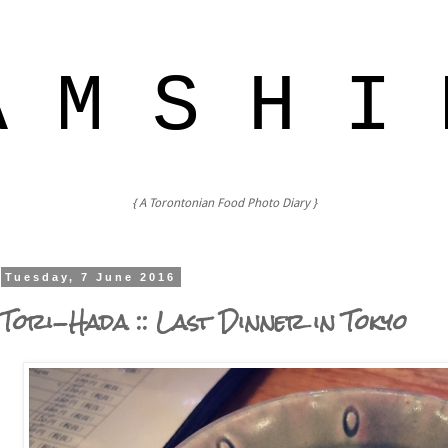
A M S H I 
{ A Torontonian Food Photo Diary }
Tuesday, 7 June 2016
Tori-Hada :: Last Dinner in Tokyo