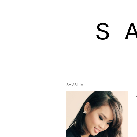
S 
SAMSHIMI