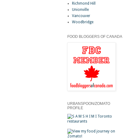
Richmond Hill
Unionville
Vancouver
Woodbridge
FOOD BLOGGERS OF CANADA
URBANSPOON/ZOMATO
PROFILE