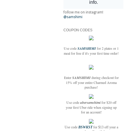
follow me on instagram!
@samshimi
COUPON CODES
Use code
SAMSHIMI
for 2 plates or 1
meal for free if it's your first time order!
Enter
SAMSHIMI
during checkout for
15% off your entire Charmed Aroma
purchase!
Use code
ubersamshimi
for $20 off
your first Uber ride when signing up
for an account!
Use code
BSWKST
for $13 off your a