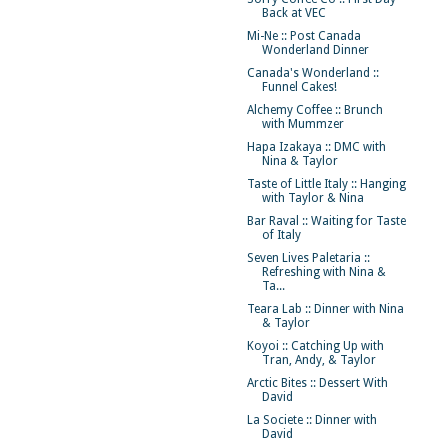
Back at VEC
Mi-Ne :: Post Canada
Wonderland Dinner
Canada's Wonderland ::
Funnel Cakes!
Alchemy Coffee :: Brunch
with Mummzer
Hapa Izakaya :: DMC with
Nina & Taylor
Taste of Little Italy :: Hanging
with Taylor & Nina
Bar Raval :: Waiting for Taste
of Italy
Seven Lives Paletaria ::
Refreshing with Nina &
Ta...
Teara Lab :: Dinner with Nina
& Taylor
Koyoi :: Catching Up with
Tran, Andy, & Taylor
Arctic Bites :: Dessert With
David
La Societe :: Dinner with
David