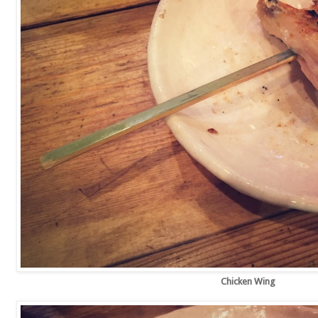
Chicken Wing