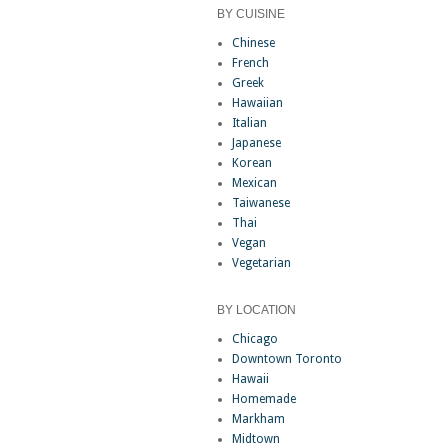
BY CUISINE
Chinese
French
Greek
Hawaiian
Italian
Japanese
Korean
Mexican
Taiwanese
Thai
Vegan
Vegetarian
BY LOCATION
Chicago
Downtown Toronto
Hawaii
Homemade
Markham
Midtown