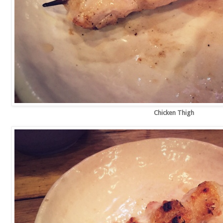
Chicken Thigh