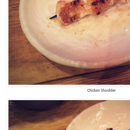
Chicken Shoulder