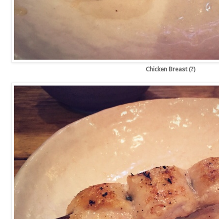
Chicken Breast (?)