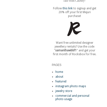
case from Casetify!
Follow
this link
to signup and get
20% off your first Mejuri
purchase!
Want free unlimited designer
jewellery rentals? Use the code
"
samanthawbbf1
" and get your
first month of Rocksbox for free.
PAGES
home
about
featured
instagram photo maps
jewelry store
commercial and personal
photo usage