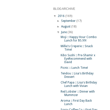
BLOG ARCHIVE
▼
2016
(169)
►
September
(17)
►
August
(18)
▼
June
(36)
Moji :: Happy Hour Combo
Lunch for $5.99!
Millie's Creperie :: Snack
Time!
Kibo Sushi :: Pre-Shamir x
EyeRecommend with
David
Picnic :: Lunch Time!
Tendou :: Lisa's Birthday
Dessert
Chef Papa :: Lisa's Birthday
Lunch with Vivian
Red Lobster :: Dinner with
Mummzer
Aroma :: First Day Back
Lunch
Sorry Coffee Co :: First Day