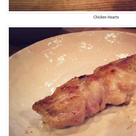
Chicken Hearts