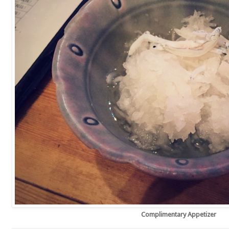
Complimentary Appetizer