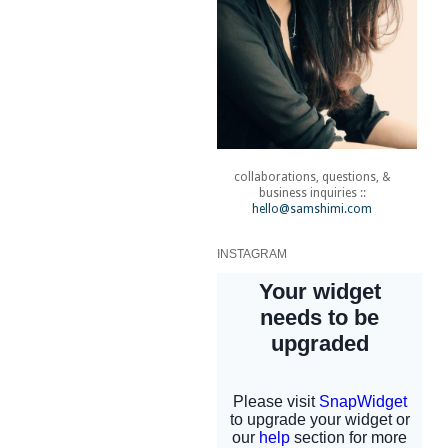
collaborations, questions, &
business inquiries ::
hello@samshimi.com
INSTAGRAM