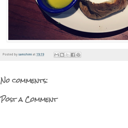
Posted by
samshimi
at
19:19
No comments:
Post a Comment