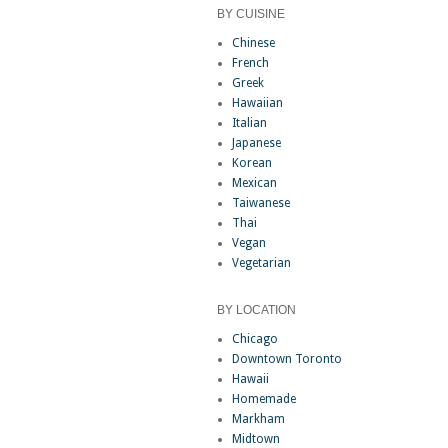
BY CUISINE
Chinese
French
Greek
Hawaiian
Italian
Japanese
Korean
Mexican
Taiwanese
Thai
Vegan
Vegetarian
BY LOCATION
Chicago
Downtown Toronto
Hawaii
Homemade
Markham
Midtown