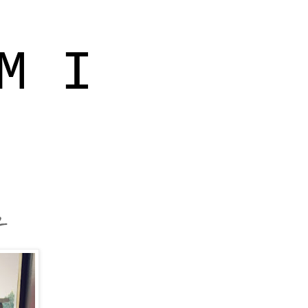
M I
r