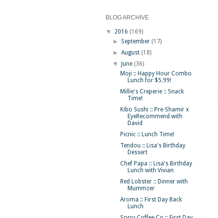
BLOG ARCHIVE
▼
2016
(169)
►
September
(17)
►
August
(18)
▼
June
(36)
Moji :: Happy Hour Combo
Lunch for $5.99!
Millie's Creperie :: Snack
Time!
Kibo Sushi :: Pre-Shamir x
EyeRecommend with
David
Picnic :: Lunch Time!
Tendou :: Lisa's Birthday
Dessert
Chef Papa :: Lisa's Birthday
Lunch with Vivian
Red Lobster :: Dinner with
Mummzer
Aroma :: First Day Back
Lunch
Sorry Coffee Co :: First Day