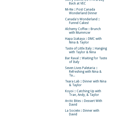
Back at VEC
Mi-Ne :: Post Canada
Wonderland Dinner
Canada's Wonderland ::
Funnel Cakes!
Alchemy Coffee :: Brunch
with Mummzer
Hapa Izakaya :: DMC with
Nina & Taylor
Taste of Little Italy :: Hanging
with Taylor & Nina
Bar Raval :: Waiting for Taste
of Italy
Seven Lives Paletaria ::
Refreshing with Nina &
Ta...
Teara Lab :: Dinner with Nina
& Taylor
Koyoi :: Catching Up with
Tran, Andy, & Taylor
Arctic Bites :: Dessert With
David
La Societe :: Dinner with
David