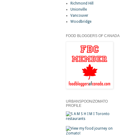
Richmond Hill
Unionville
Vancouver
Woodbridge
FOOD BLOGGERS OF CANADA
URBANSPOON/ZOMATO
PROFILE