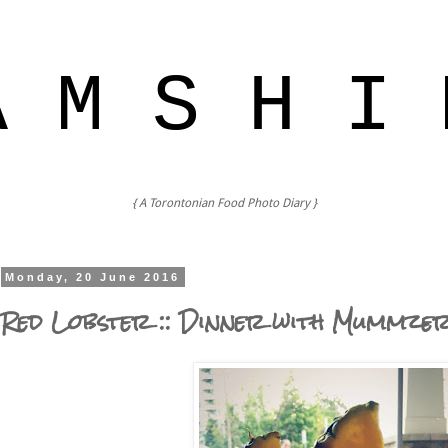
A M S H I 
{ A Torontonian Food Photo Diary }
Monday, 20 June 2016
Red Lobster :: Dinner with Mummze