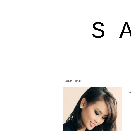
S 
SAMSHIMI