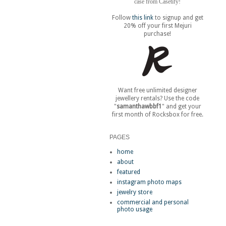
case from Casetify!
Follow
this link
to signup and get
20% off your first Mejuri
purchase!
Want free unlimited designer
jewellery rentals? Use the code
"
samanthawbbf1
" and get your
first month of Rocksbox for free.
PAGES
home
about
featured
instagram photo maps
jewelry store
commercial and personal
photo usage