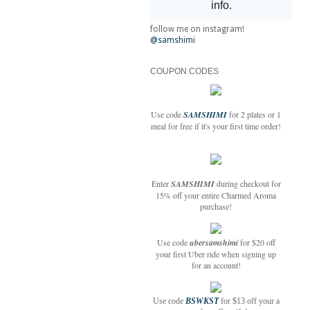
follow me on instagram!
@samshimi
COUPON CODES
Use code
SAMSHIMI
for 2 plates or 1
meal for free if it's your first time order!
Enter
SAMSHIMI
during checkout for
15% off your entire Charmed Aroma
purchase!
Use code
ubersamshimi
for $20 off
your first Uber ride when signing up
for an account!
Use code
BSWKST
for $13 off your a