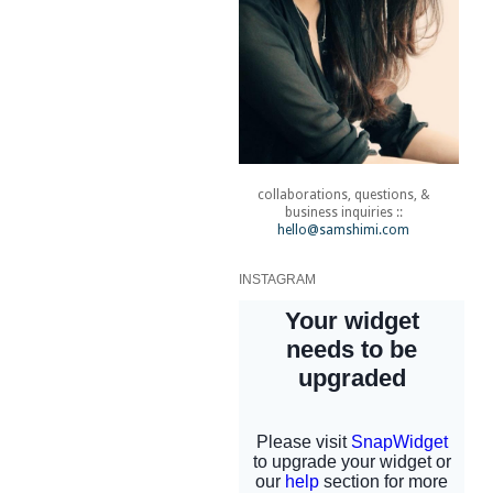
collaborations, questions, &
business inquiries ::
hello@samshimi.com
INSTAGRAM