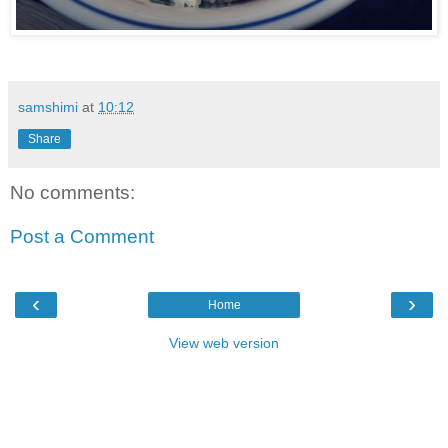
samshimi
at
10:12
Share
No comments:
Post a Comment
‹
›
Home
View web version