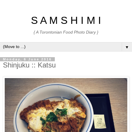
S A M S H I M I
{ A Torontonian Food Photo Diary }
▼
Monday, 6 June 2016
Shinjuku :: Katsu