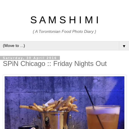
S A M S H I M I
{ A Torontonian Food Photo Diary }
▼
Saturday, 30 April 2016
SPiN Chicago :: Friday Nights Out