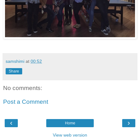
samshimi
at
00:52
Share
No comments:
Post a Comment
‹
›
Home
View web version