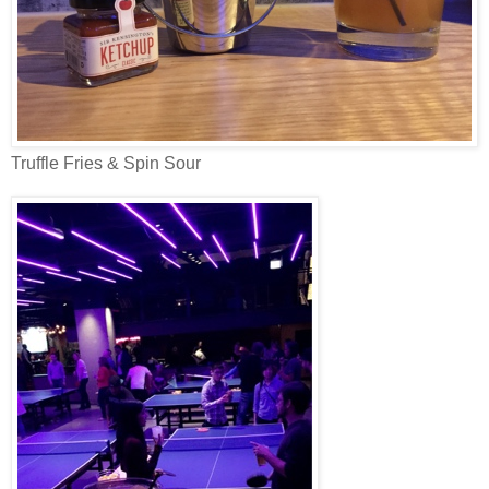
Truffle Fries & Spin Sour