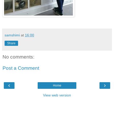
samshimi
at
16:00
Share
No comments:
Post a Comment
‹
›
Home
View web version