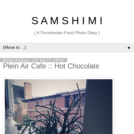
S A M S H I M I
{ A Torontonian Food Photo Diary }
▼
Wednesday, 13 April 2016
Plein Air Cafe :: Hot Chocolate