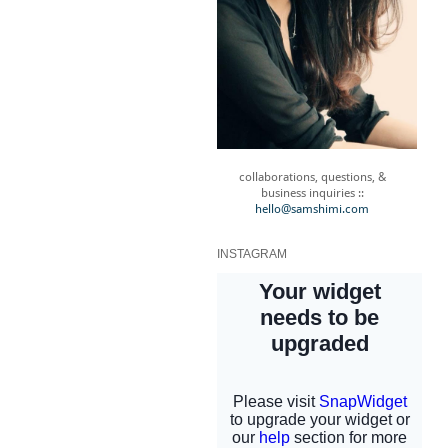
collaborations, questions, &
business inquiries ::
hello@samshimi.com
INSTAGRAM