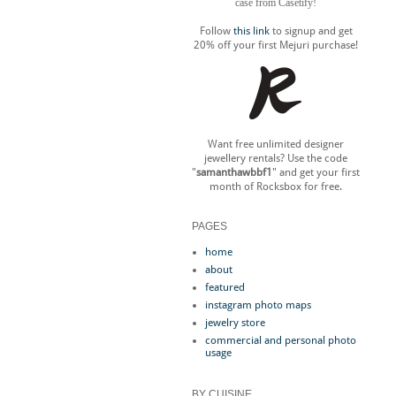
case from Casetify!
Follow
this link
to signup and get
20% off your first Mejuri purchase!
Want free unlimited designer
jewellery rentals? Use the code
"
samanthawbbf1
" and get your first
month of Rocksbox for free.
PAGES
home
about
featured
instagram photo maps
jewelry store
commercial and personal photo
usage
BY CUISINE