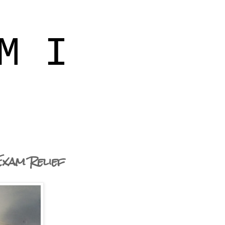
M I
Exam Relief