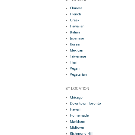
Chinese
French
Greek
Hawaiian
Italian
Japanese
Korean
Mexican
Taiwanese
Thai
Vegan
Vegetarian
BY LOCATION
Chicago
Downtown Toronto
Hawaii
Homemade
Markham
Midtown
Richmond Hill