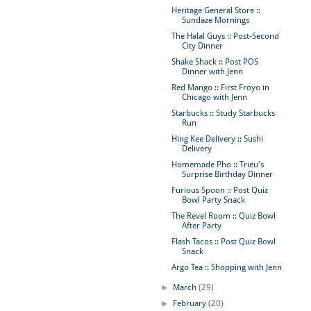
Heritage General Store ::
Sundaze Mornings
The Halal Guys :: Post-Second
City Dinner
Shake Shack :: Post POS
Dinner with Jenn
Red Mango :: First Froyo in
Chicago with Jenn
Starbucks :: Study Starbucks
Run
Hing Kee Delivery :: Sushi
Delivery
Homemade Pho :: Trieu's
Surprise Birthday Dinner
Furious Spoon :: Post Quiz
Bowl Party Snack
The Revel Room :: Quiz Bowl
After Party
Flash Tacos :: Post Quiz Bowl
Snack
Argo Tea :: Shopping with Jenn
►
March
(29)
►
February
(20)