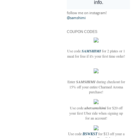
follow me on instagram!
@samshimi
COUPON CODES
Use code
SAMSHIMI
for 2 plates or 1
meal for free if it's your first time order!
Enter
SAMSHIMI
during checkout for
15% off your entire Charmed Aroma
purchase!
Use code
ubersamshimi
for $20 off
your first Uber ride when signing up
for an account!
Use code
BSWKST
for $13 off your a