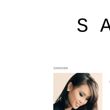
S 
SAMSHIMI