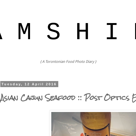
A M S H I 
{ A Torontonian Food Photo Diary }
Tuesday, 12 April 2016
Asian Cajun Seafood :: Post Optics 