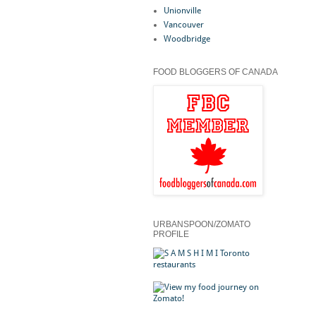
Unionville
Vancouver
Woodbridge
FOOD BLOGGERS OF CANADA
URBANSPOON/ZOMATO
PROFILE