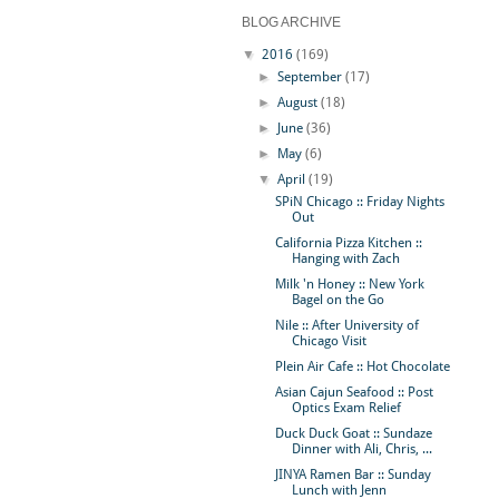
BLOG ARCHIVE
▼
2016
(169)
►
September
(17)
►
August
(18)
►
June
(36)
►
May
(6)
▼
April
(19)
SPiN Chicago :: Friday Nights
Out
California Pizza Kitchen ::
Hanging with Zach
Milk 'n Honey :: New York
Bagel on the Go
Nile :: After University of
Chicago Visit
Plein Air Cafe :: Hot Chocolate
Asian Cajun Seafood :: Post
Optics Exam Relief
Duck Duck Goat :: Sundaze
Dinner with Ali, Chris, ...
JINYA Ramen Bar :: Sunday
Lunch with Jenn