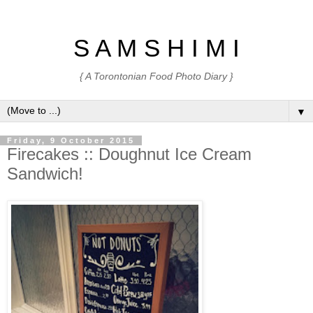
S A M S H I M I
{ A Torontonian Food Photo Diary }
▼
Friday, 9 October 2015
Firecakes :: Doughnut Ice Cream
Sandwich!