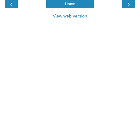
‹
›
Home
View web version