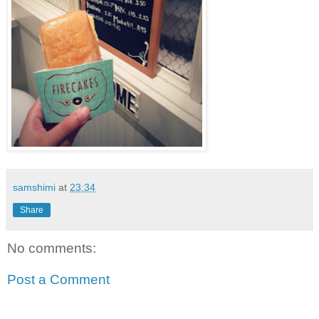
samshimi
at
23:34
Share
No comments:
Post a Comment