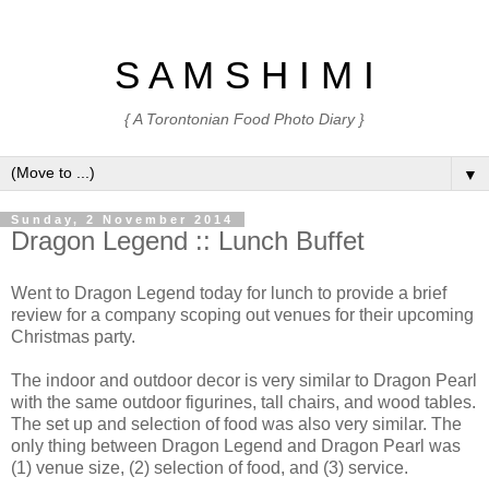
S A M S H I M I
{ A Torontonian Food Photo Diary }
▼
Sunday, 2 November 2014
Dragon Legend :: Lunch Buffet
Went to Dragon Legend today for lunch to provide a brief
review for a company scoping out venues for their upcoming
Christmas party.
The indoor and outdoor decor is very similar to Dragon Pearl
with the same outdoor figurines, tall chairs, and wood tables.
The set up and selection of food was also very similar. The
only thing between Dragon Legend and Dragon Pearl was
(1) venue size, (2) selection of food, and (3) service.