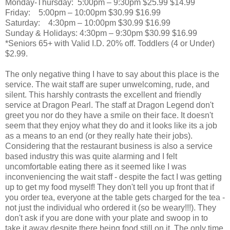
Monday-Thursday:
5:00pm – 9:30pm
$25.99
$14.99
Friday:
5:00pm – 10:00pm
$30.99
$16.99
Saturday:
4:30pm – 10:00pm
$30.99
$16.99
Sunday & Holidays:
4:30pm – 9:30pm
$30.99
$16.99
*Seniors 65+ with Valid I.D. 20% off. Toddlers (4 or Under)
$2.99.
The only negative thing I have to say about this place is the
service. The wait staff are super unwelcoming, rude, and
silent. This harshly contrasts the excellent and friendly
service at Dragon Pearl. The staff at Dragon Legend don't
greet you nor do they have a smile on their face. It doesn't
seem that they enjoy what they do and it looks like its a job
as a means to an end (or they really hate their jobs).
Considering that the restaurant business is also a service
based industry this was quite alarming and I felt
uncomfortable eating there as it seemed like I was
inconveniencing the wait staff - despite the fact I was getting
up to get my food myself! They don't tell you up front that if
you order tea, everyone at the table gets charged for the tea -
not just the individual who ordered it (so be weary!!!). They
don't ask if you are done with your plate and swoop in to
take it away despite there being food still on it. The only time