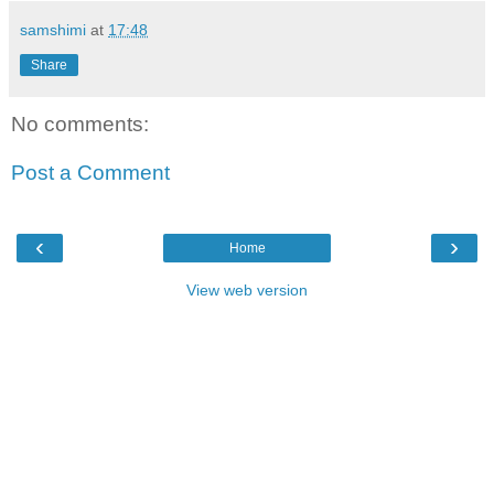
samshimi
at
17:48
Share
No comments:
Post a Comment
‹
›
Home
View web version