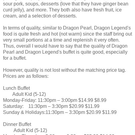
sour pork, soups, desserts (love that they have ginger bean
curd jelly), and more. They both also have fresh fruit, ice
cream, and a selection of desserts.
In terms of quality, similar to Dragon Pearl, Dragon Legend's
food is quite fresh and hot (not warm) since the staff bring out
very small portions at a time and replenish it very often.
Thus, overall I would have to say that the quality of Dragon
Pearl and Dragon Legend's buffet is quite good, especially
for a buffet.
However, quality is not lost without the matching price tag.
Prices are as follows:
Lunch Buffet
Adult
Kid (5-12)
Monday-Friday:
11:30pm – 3:00pm
$14.99
$8.99
Saturday:
11:30pm – 3:30pm
$20.99
$11.99
Sunday & Holidays:11:30pm – 3:30pm
$20.99
$11.99
Dinner Buffet
Adult
Kid (5-12)