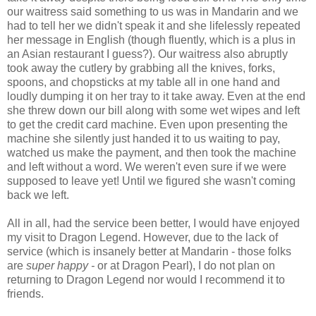
our waitress said something to us was in Mandarin and we
had to tell her we didn't speak it and she lifelessly repeated
her message in English (though fluently, which is a plus in
an Asian restaurant I guess?). Our waitress also abruptly
took away the cutlery by grabbing all the knives, forks,
spoons, and chopsticks at my table all in one hand and
loudly dumping it on her tray to it take away. Even at the end
she threw down our bill along with some wet wipes and left
to get the credit card machine. Even upon presenting the
machine she silently just handed it to us waiting to pay,
watched us make the payment, and then took the machine
and left without a word. We weren't even sure if we were
supposed to leave yet! Until we figured she wasn't coming
back we left.
All in all, had the service been better, I would have enjoyed
my visit to Dragon Legend. However, due to the lack of
service (which is insanely better at Mandarin - those folks
are
super happy -
or at Dragon Pearl), I do not plan on
returning to Dragon Legend nor would I recommend it to
friends.