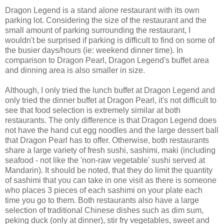
Dragon Legend is a stand alone restaurant with its own
parking lot. Considering the size of the restaurant and the
small amount of parking surrounding the restaurant, I
wouldn't be surprised if parking is difficult to find on some of
the busier days/hours (ie: weekend dinner time). In
comparison to Dragon Pearl, Dragon Legend's buffet area
and dinning area is also smaller in size.
Although, I only tried the lunch buffet at Dragon Legend and
only tried the dinner buffet at Dragon Pearl, it's not difficult to
see that food selection is extremely similar at both
restaurants. The only difference is that Dragon Legend does
not have the hand cut egg noodles and the large dessert ball
that Dragon Pearl has to offer. Otherwise, both restaurants
share a large variety of fresh sushi, sashimi, maki (including
seafood - not like the 'non-raw vegetable' sushi served at
Mandarin). It should be noted, that they do limit the quantity
of sashimi that you can take in one visit as there is someone
who places 3 pieces of each sashimi on your plate each
time you go to them. Both restaurants also have a large
selection of traditional Chinese dishes such as dim sum,
peking duck (only at dinner), stir fry vegetables, sweet and