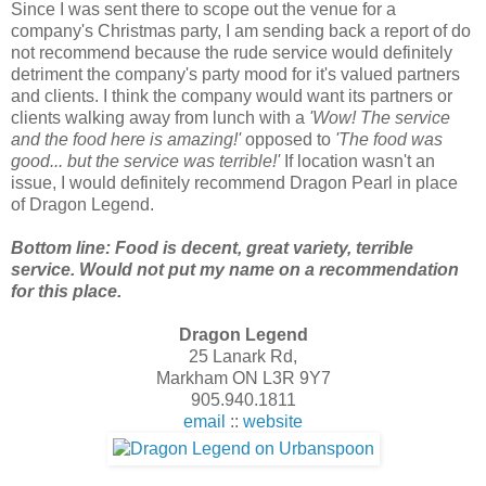
Since I was sent there to scope out the venue for a
company's Christmas party, I am sending back a report of do
not recommend because the rude service would definitely
detriment the company's party mood for it's valued partners
and clients. I think the company would want its partners or
clients walking away from lunch with a
'Wow! The service
and the food here is amazing!'
opposed to
'The food was
good... but the service was terrible!'
If location wasn't an
issue, I would definitely recommend Dragon Pearl in place
of Dragon Legend.
Bottom line: Food is decent, great variety, terrible
service. Would not put my name on a recommendation
for this place.
Dragon Legend
25 Lanark Rd,
Markham ON L3R 9Y7
905.940.1811
email
::
website