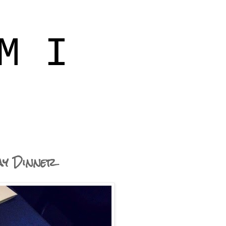
M I
ay Dinner