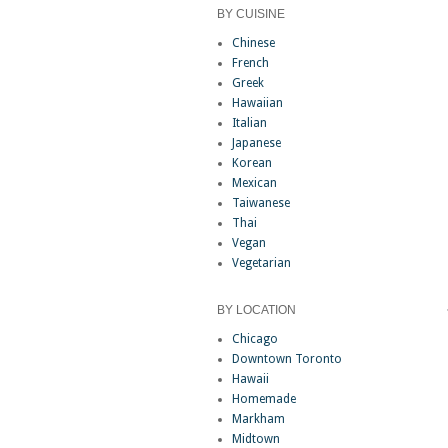
BY CUISINE
Chinese
French
Greek
Hawaiian
Italian
Japanese
Korean
Mexican
Taiwanese
Thai
Vegan
Vegetarian
BY LOCATION
Chicago
Downtown Toronto
Hawaii
Homemade
Markham
Midtown