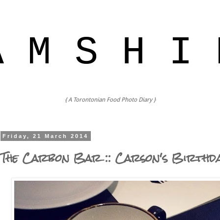
A M S H I 
{ A Torontonian Food Photo Diary }
Friday, 21 March 2014
The Carbon Bar :: Carson's Birthd