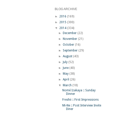
BLOG ARCHIVE
►
2016
(169)
►
2015
(300)
▼
2014
(334)
►
December
(22)
►
November
(21)
►
October
(16)
►
September
(29)
►
August
(43)
►
July
(52)
►
June
(40)
►
May
(38)
►
April
(26)
▼
March
(18)
Nomé Izakaya :: Sunday
Dinner
Freshii :: First Impressions
Mi-Ne :: Post Interview Invite
Diner