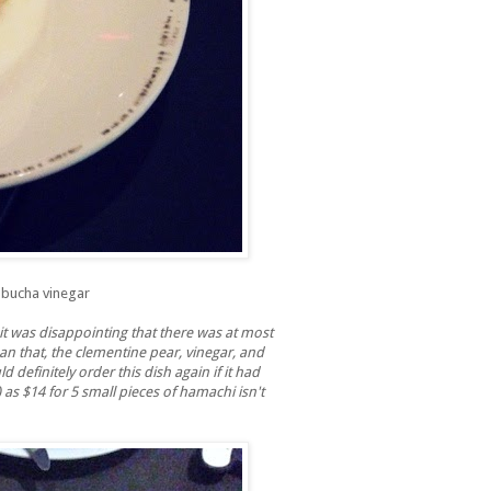
mbucha vinegar
 it was disappointing that there was at most
an that, the clementine pear, vinegar, and
definitely order this dish again if it had
 as $14 for 5 small pieces of hamachi isn't