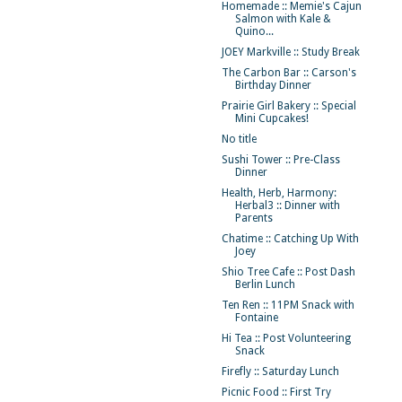
Homemade :: Memie's Cajun
Salmon with Kale &
Quino...
JOEY Markville :: Study Break
The Carbon Bar :: Carson's
Birthday Dinner
Prairie Girl Bakery :: Special
Mini Cupcakes!
No title
Sushi Tower :: Pre-Class
Dinner
Health, Herb, Harmony:
Herbal3 :: Dinner with
Parents
Chatime :: Catching Up With
Joey
Shio Tree Cafe :: Post Dash
Berlin Lunch
Ten Ren :: 11PM Snack with
Fontaine
Hi Tea :: Post Volunteering
Snack
Firefly :: Saturday Lunch
Picnic Food :: First Try