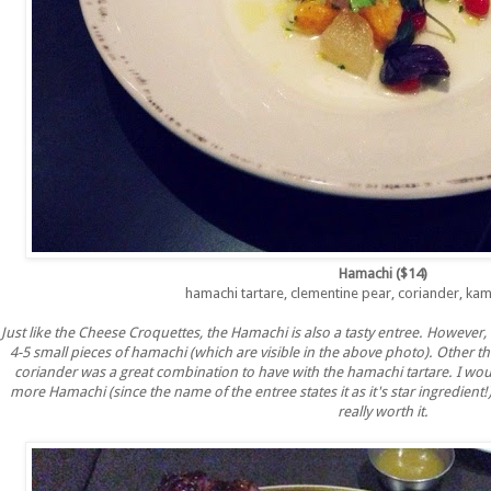
Hamachi ($14)
hamachi tartare, clementine pear, coriander, ka
Just like the Cheese Croquettes, the Hamachi is also a tasty entree. However,
4-5 small pieces of hamachi (which are visible in the above photo). Other th
coriander was a great combination to have with the hamachi tartare. I would 
more Hamachi (since the name of the entree states it as it's star ingredient!)
really worth it.