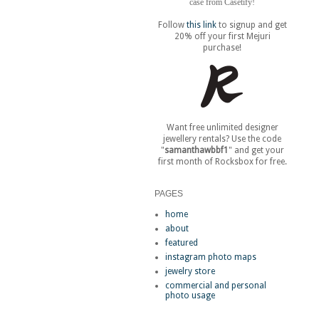
case from Casetify!
Follow
this link
to signup and get
20% off your first Mejuri
purchase!
Want free unlimited designer
jewellery rentals? Use the code
"
samanthawbbf1
" and get your
first month of Rocksbox for free.
PAGES
home
about
featured
instagram photo maps
jewelry store
commercial and personal
photo usage