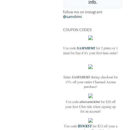
follow me on instagram!
@samshimi
COUPON CODES
Use code
SAMSHIMI
for 2 plates or 1
meal for free if it's your first time order!
Enter
SAMSHIMI
during checkout for
15% off your entire Charmed Aroma
purchase!
Use code
ubersamshimi
for $20 off
your first Uber ride when signing up
for an account!
Use code
BSWKST
for $13 off your a