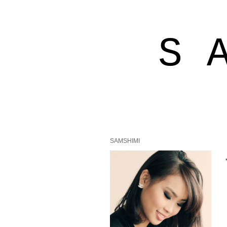
S 
SAMSHIMI