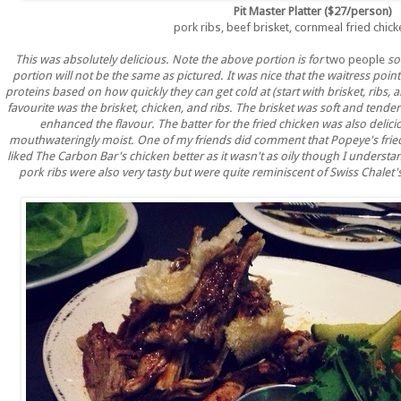
Pit Master Platter ($27/person)
pork ribs, beef brisket, cornmeal fried chick
This was absolutely delicious. Note the above portion is for
two people
so
portion will not be the same as pictured. It was nice that the waitress poi
proteins based on how quickly they can get cold at (start with brisket, ribs, a
favourite was the brisket, chicken, and ribs. The brisket was soft and tende
enhanced the flavour. The batter for the fried chicken was also deli
mouthwateringly moist. One of my friends did comment that Popeye's fried 
liked The Carbon Bar's chicken better as it wasn't as oily though I unders
pork ribs were also very tasty but were quite reminiscent of Swiss Chalet's