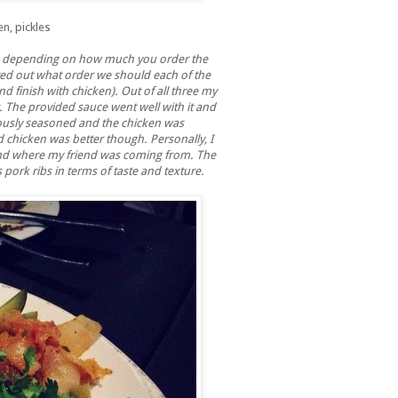
en, pickles
 depending on how much you order the
nted out what order we should each of the
nd finish with chicken). Out of all three my
r. The provided sauce went well with it and
ciously seasoned and the chicken was
chicken was better though. Personally, I
tand where my friend was coming from. The
 pork ribs in terms of taste and texture.