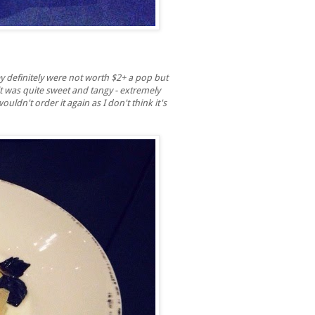
y definitely were not worth $2+ a pop but
t was quite sweet and tangy - extremely
uldn't order it again as I don't think it's