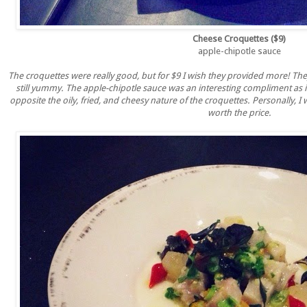
Cheese Croquettes ($9)
apple-chipotle sauce
The croquettes were really good, but for $9 I wish they provided more! The
still yummy. The apple-chipotle sauce was an interesting compliment as i
opposite the oily, fried, and cheesy nature of the croquettes. Personally, I wo
worth the price.