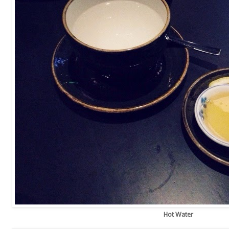
Hot Water