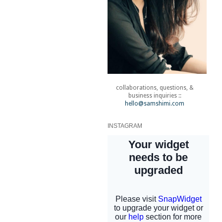
collaborations, questions, &
business inquiries ::
hello@samshimi.com
INSTAGRAM