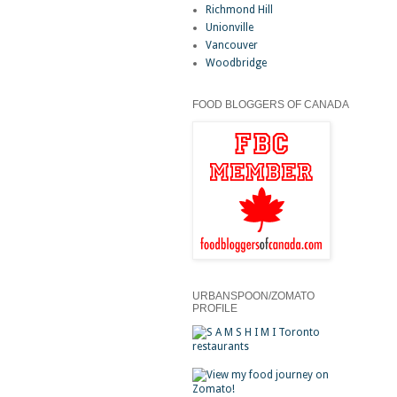
Richmond Hill
Unionville
Vancouver
Woodbridge
FOOD BLOGGERS OF CANADA
URBANSPOON/ZOMATO
PROFILE