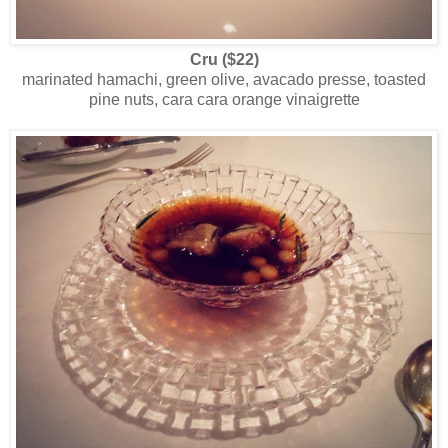
Cru
($22)
marinated hamachi, green olive, avacado presse, toasted
pine nuts, cara cara orange vinaigrette