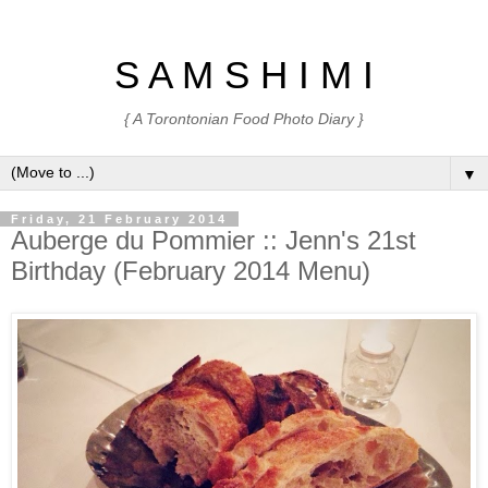
S A M S H I M I
{ A Torontonian Food Photo Diary }
▼
Friday, 21 February 2014
Auberge du Pommier :: Jenn's 21st
Birthday (February 2014 Menu)