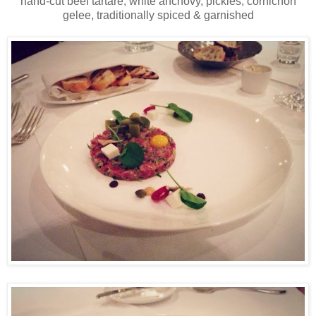
hand-cut beef tartare, white anchovy, pickles, cornichon
gelee, traditionally spiced & garnished