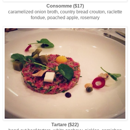
Consomme ($17)
caramelized onion broth, country bread crouton, raclette
fondue, poached apple, rosemary
Tartare ($22)