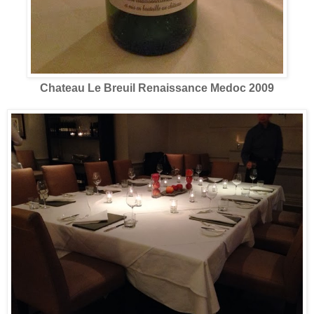
Chateau Le Breuil Renaissance Medoc 2009