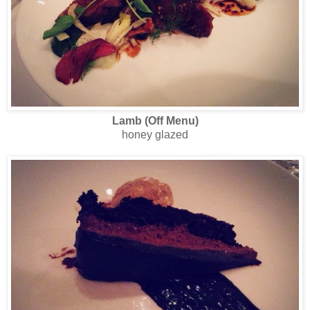
Lamb (Off Menu)
honey glazed