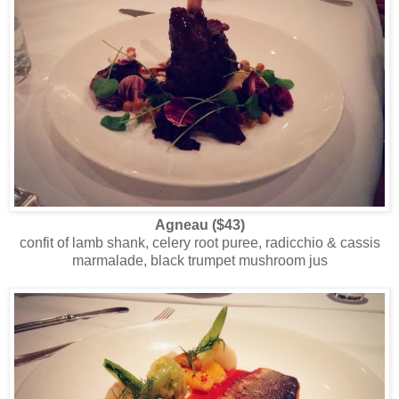
Agneau ($43)
confit of lamb shank, celery root puree, radicchio & cassis
marmalade, black trumpet mushroom jus