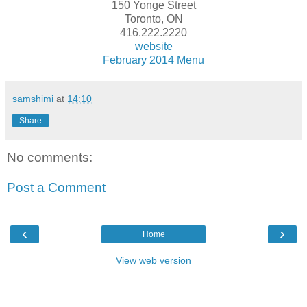
150 Yonge Street
Toronto, ON
416.222.2220
website
February 2014 Menu
samshimi
at
14:10
Share
No comments:
Post a Comment
‹
›
Home
View web version