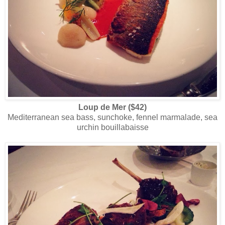
Loup de Mer ($42)
Mediterranean sea bass, sunchoke, fennel marmalade, sea
urchin bouillabaisse