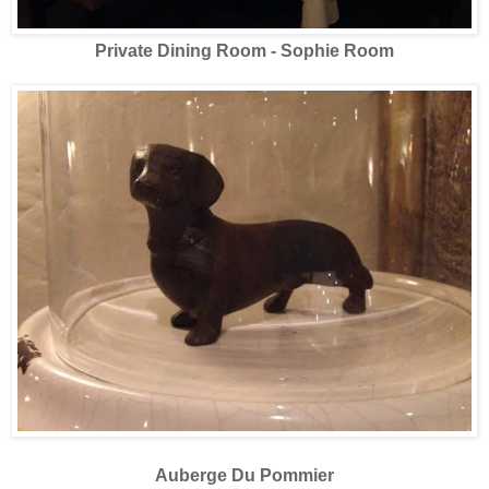
Private Dining Room - Sophie Room
Auberge Du Pommier