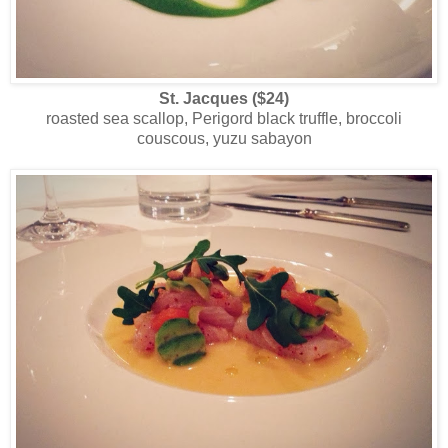
St. Jacques ($24)
roasted sea scallop, Perigord black truffle, broccoli
couscous, yuzu sabayon