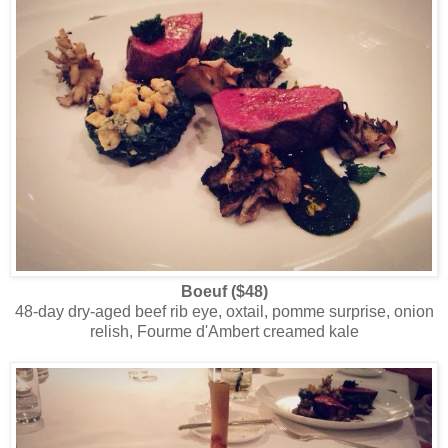
Boeuf ($48)
48-day dry-aged beef rib eye, oxtail, pomme surprise, onion
relish, Fourme d'Ambert creamed kale