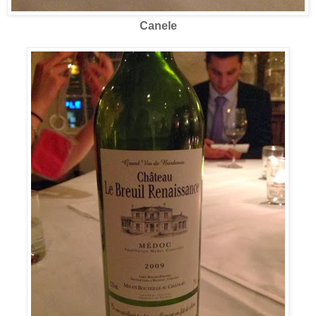
Canele