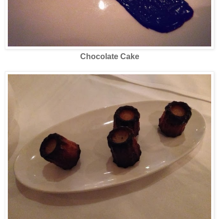
Chocolate Cake