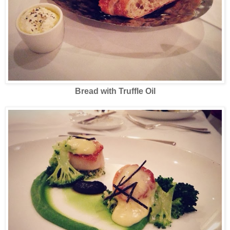
Bread with Truffle Oil