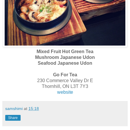
Mixed Fruit Hot Green Tea
Mushroom Japanese Udon
Seafood Japanese Udon
Go For Tea
230 Commerce Valley Dr E
Thornhill, ON L3T 7Y3
website
samshimi
at
15:18
Share