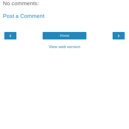
No comments:
Post a Comment
‹
›
Home
View web version