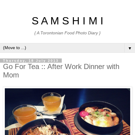
S A M S H I M I
{ A Torontonian Food Photo Diary }
▼
Thursday, 18 July 2013
Go For Tea :: After Work Dinner with
Mom