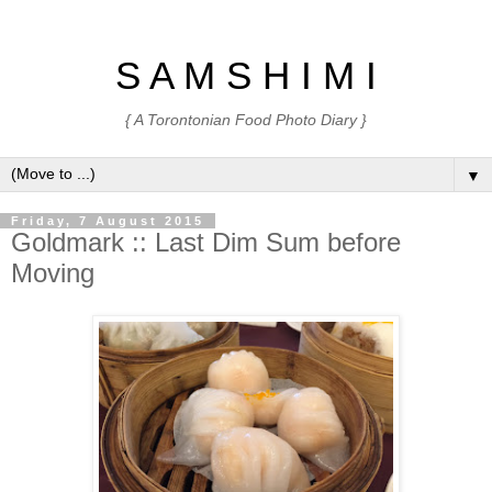
S A M S H I M I
{ A Torontonian Food Photo Diary }
▼
Friday, 7 August 2015
Goldmark :: Last Dim Sum before
Moving