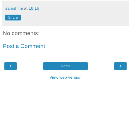
samshimi
at
18:16
Share
No comments:
Post a Comment
‹
›
Home
View web version