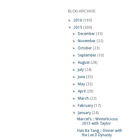
BLOG ARCHIVE
►
2016
(169)
▼
2015
(300)
►
December
(33)
►
November
(32)
►
October
(23)
►
September
(10)
►
August
(28)
►
July
(24)
►
June
(35)
►
May
(32)
►
April
(20)
►
March
(22)
►
February
(17)
▼
January
(24)
Marcel's :: Winterlicious
2015 with Taylor
Han Ba Tang :: Dinner with
the Lee D Dynasty