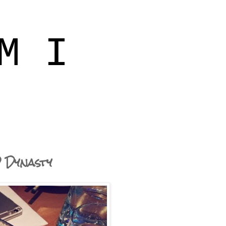
M I
D Dynasty