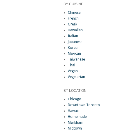
BY CUISINE
Chinese
French
Greek
Hawaiian
Italian
Japanese
Korean
Mexican
Taiwanese
Thai
Vegan
Vegetarian
BY LOCATION
Chicago
Downtown Toronto
Hawaii
Homemade
Markham
Midtown