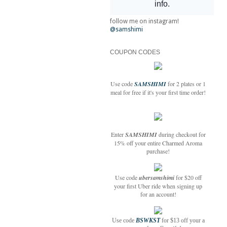
follow me on instagram!
@samshimi
COUPON CODES
Use code
SAMSHIMI
for 2 plates or 1
meal for free if it's your first time order!
Enter
SAMSHIMI
during checkout for
15% off your entire Charmed Aroma
purchase!
Use code
ubersamshimi
for $20 off
your first Uber ride when signing up
for an account!
Use code
BSWKST
for $13 off your a