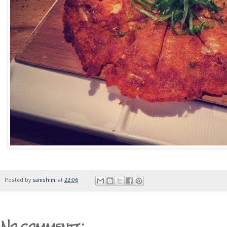
Posted by
samshimi
at
22:06
No comments: