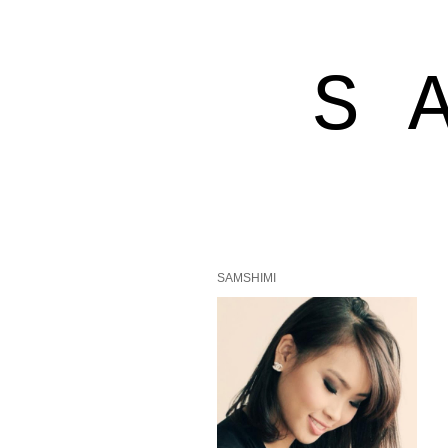
S 
SAMSHIMI