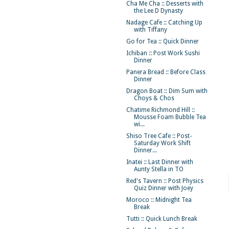
Cha Me Cha :: Desserts with
the Lee D Dynasty
Nadage Cafe :: Catching Up
with Tiffany
Go for Tea :: Quick Dinner
Ichiban :: Post Work Sushi
Dinner
Panera Bread :: Before Class
Dinner
Dragon Boat :: Dim Sum with
Choys & Chos
Chatime Richmond Hill ::
Mousse Foam Bubble Tea
wi...
Shiso Tree Cafe :: Post-
Saturday Work Shift
Dinner...
Inatei :: Last Dinner with
Aunty Stella in TO
Red's Tavern :: Post Physics
Quiz Dinner with Joey
Moroco :: Midnight Tea
Break
Tutti :: Quick Lunch Break