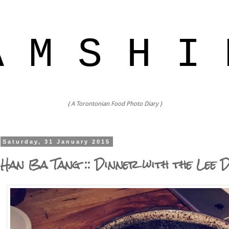
A M S H I 
{ A Torontonian Food Photo Diary }
Saturday, 31 January 2015
Han Ba Tang :: Dinner with the Lee 