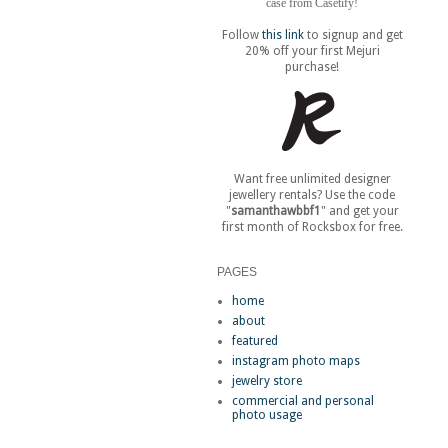
case from Casetify!
Follow
this link
to signup and get
20% off your first Mejuri
purchase!
Want free unlimited designer
jewellery rentals? Use the code
"
samanthawbbf1
" and get your
first month of Rocksbox for free.
PAGES
home
about
featured
instagram photo maps
jewelry store
commercial and personal
photo usage