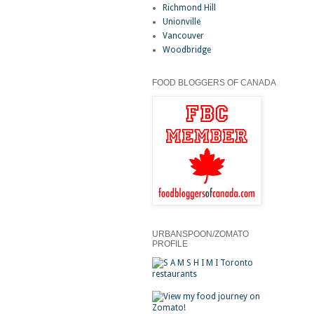
Richmond Hill
Unionville
Vancouver
Woodbridge
FOOD BLOGGERS OF CANADA
URBANSPOON/ZOMATO
PROFILE