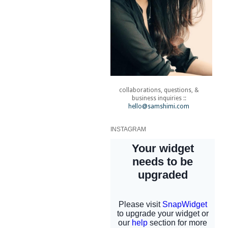
collaborations, questions, &
business inquiries ::
hello@samshimi.com
INSTAGRAM