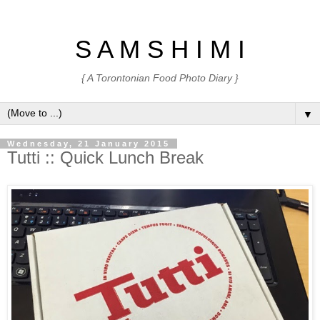
S A M S H I M I
{ A Torontonian Food Photo Diary }
▼
Wednesday, 21 January 2015
Tutti :: Quick Lunch Break