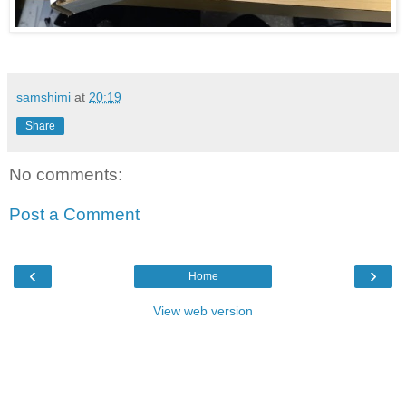
samshimi
at
20:19
Share
No comments:
Post a Comment
‹
›
Home
View web version