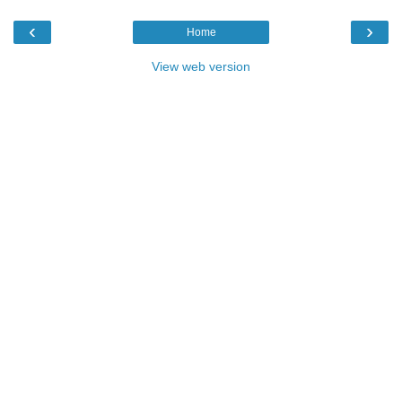
‹
›
Home
View web version