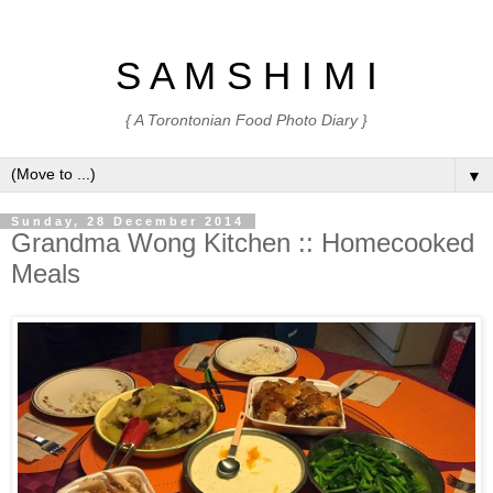
S A M S H I M I
{ A Torontonian Food Photo Diary }
▼
Sunday, 28 December 2014
Grandma Wong Kitchen :: Homecooked
Meals