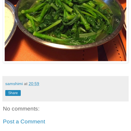
samshimi
at
20:59
Share
No comments:
Post a Comment