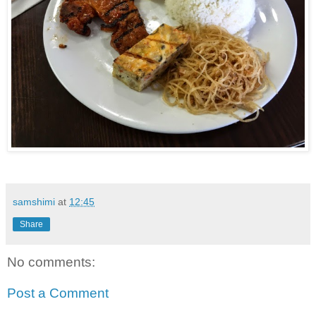
samshimi
at
12:45
Share
No comments:
Post a Comment