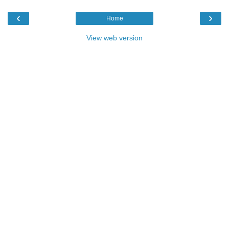
‹
›
Home
View web version