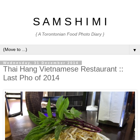
S A M S H I M I
{ A Torontonian Food Photo Diary }
▼
Wednesday, 31 December 2014
Thai Hang Vietnamese Restaurant ::
Last Pho of 2014