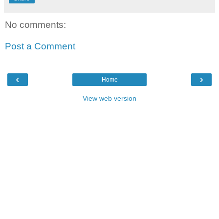
No comments:
Post a Comment
‹
›
Home
View web version