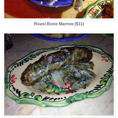
Roast Bone Marrow ($11)