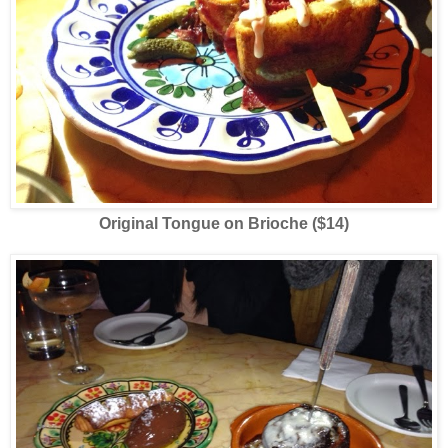
Original Tongue on Brioche ($14)