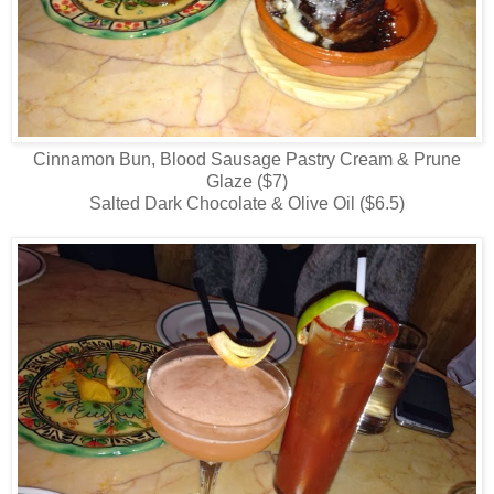
Cinnamon Bun, Blood Sausage Pastry Cream & Prune
Glaze ($7)
Salted Dark Chocolate & Olive Oil ($6.5)