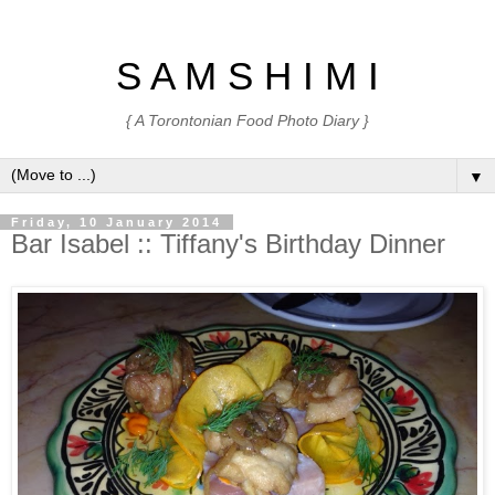
S A M S H I M I
{ A Torontonian Food Photo Diary }
▼
Friday, 10 January 2014
Bar Isabel :: Tiffany's Birthday Dinner