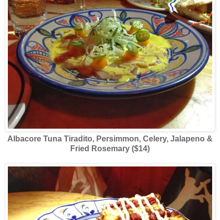
Albacore Tuna Tiradito, Persimmon, Celery, Jalapeno &
Fried Rosemary ($14)