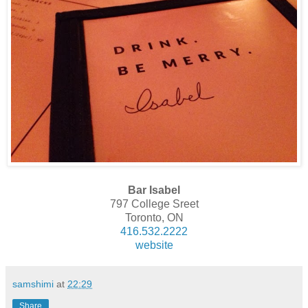
Bar Isabel
797 College Sreet
Toronto, ON
416.532.2222
website
samshimi
at
22:29
Share