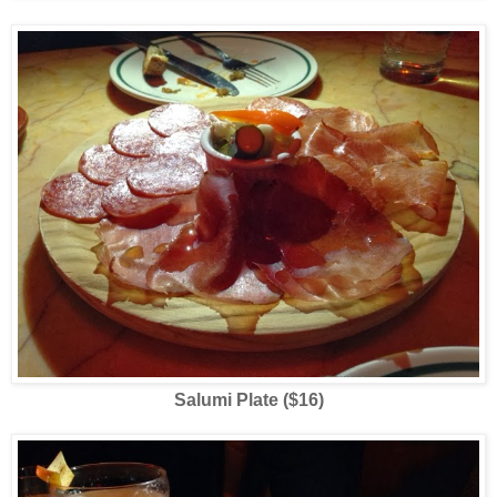
Salumi Plate ($16)