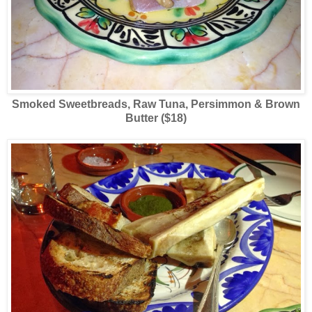
Smoked Sweetbreads, Raw Tuna, Persimmon & Brown
Butter ($18)