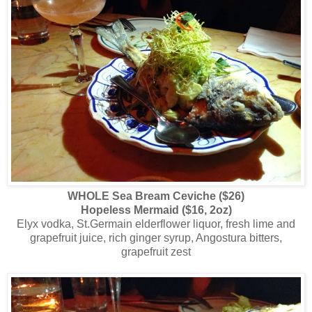
WHOLE Sea Bream Ceviche ($26)
Hopeless Mermaid ($16, 2oz)
Elyx vodka, St.Germain elderflower liquor, fresh lime and
grapefruit juice, rich ginger syrup, Angostura bitters,
grapefruit zest