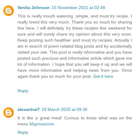
Venita Johnson
15 November 2021 at 02:48
This is really mouth watering, simple, and must try recipe. I
really loved this very much. Thank you so much for sharing
this here. I will definitely try these recipes this weekend for
sure and will surely share my opinion about this very soon.
Keep posting such healthier and must try recipes. Actually I
am in search of poem related blog posts and by accidentally
visited your site. This post is really informative and you have
posted such precious and informative article which gave me
lot of information. I hope that you will keep it up and we will
have more informative and helping news from you. Once
again thank you so much for your post.
Get it here
Reply
alexanhai7
18 March 2025 at 09:36
It is like a great meal! Curious to know what was on the
menu
Mypricezone
.
Reply