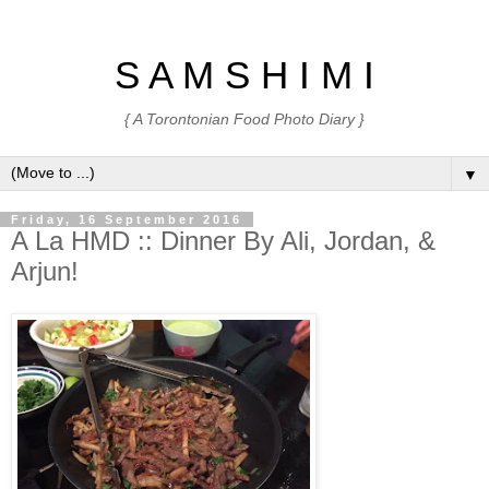
S A M S H I M I
{ A Torontonian Food Photo Diary }
▼
Friday, 16 September 2016
A La HMD :: Dinner By Ali, Jordan, &
Arjun!