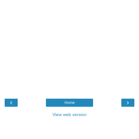
‹
›
Home
View web version