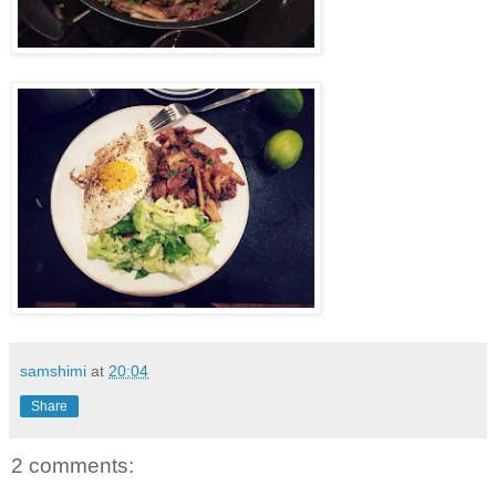
samshimi
at
20:04
Share
2 comments: