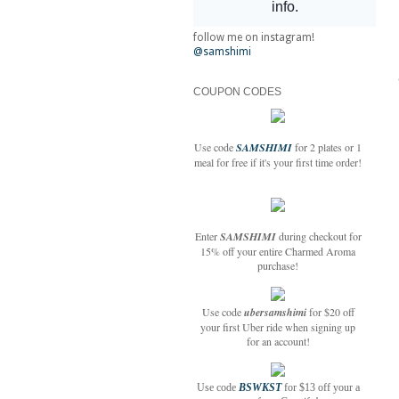
follow me on instagram!
@samshimi
COUPON CODES
Use code
SAMSHIMI
for 2 plates or 1
meal for free if it's your first time order!
Enter
SAMSHIMI
during checkout for
15% off your entire Charmed Aroma
purchase!
Use code
ubersamshimi
for $20 off
your first Uber ride when signing up
for an account!
Use code
BSWKST
for $13 off your a