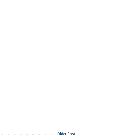
Older Post