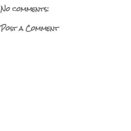
No comments:
Post a Comment