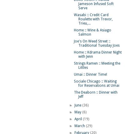
Jameson Infused Soft
Serve
Wasabi :: Credit Card
Roulette with Trevor,
Trieu,...
Home :: Wine & Asiago
Salmon
Joe's On Weed Street ::
Traditional Tuesday Joes
Home :: Kdrama Dinner Night
with Jenn
Strings Ramen :: Meeting the
Littles
Umai :: Dinner Time!
Sociale Chicago :: Waiting
for Reservations at Umai
The Deaborn :: Dinner with
Jeff
►
June
(36)
►
May
(6)
►
April
(19)
►
March
(29)
►
February
(20)