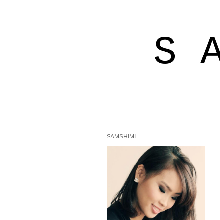
S 
SAMSHIMI