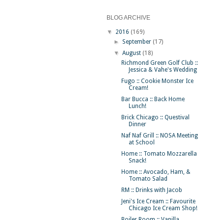
BLOG ARCHIVE
▼
2016
(169)
►
September
(17)
▼
August
(18)
Richmond Green Golf Club ::
Jessica & Vahe's Wedding
Fugo :: Cookie Monster Ice
Cream!
Bar Bucca :: Back Home
Lunch!
Brick Chicago :: Questival
Dinner
Naf Naf Grill :: NOSA Meeting
at School
Home :: Tomato Mozzarella
Snack!
Home :: Avocado, Ham, &
Tomato Salad
RM :: Drinks with Jacob
Jeni's Ice Cream :: Favourite
Chicago Ice Cream Shop!
Boiler Room :: Vanilla