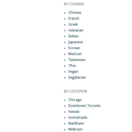
BY CUISINE
Chinese
French
Greek
Hawaiian
Italian
Japanese
Korean
Mexican
Taiwanese
Thai
Vegan
Vegetarian
BY LOCATION
Chicago
Downtown Toronto
Hawaii
Homemade
Markham
Midtown