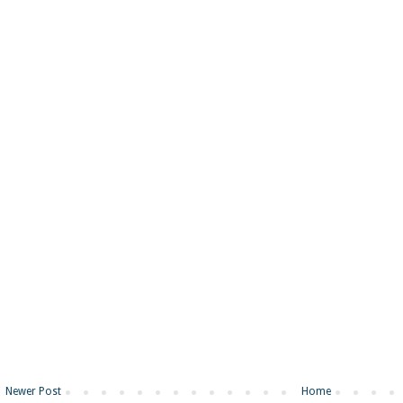
Newer Post
Home