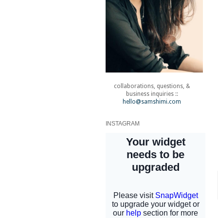
collaborations, questions, &
business inquiries ::
hello@samshimi.com
INSTAGRAM