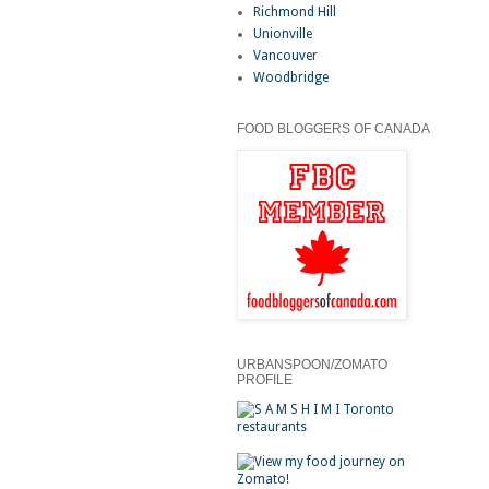
Richmond Hill
Unionville
Vancouver
Woodbridge
FOOD BLOGGERS OF CANADA
URBANSPOON/ZOMATO
PROFILE