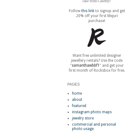
case from Casetify!
Follow
this link
to signup and get
20% off your first Mejuri
purchase!
Want free unlimited designer
jewellery rentals? Use the code
"
samanthawbbf1
" and get your
first month of Rocksbox for free.
PAGES
home
about
featured
instagram photo maps
jewelry store
commercial and personal
photo usage