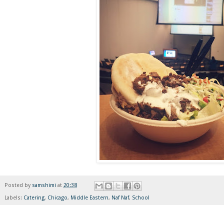
Posted by
samshimi
at
20:38
Labels:
Catering
,
Chicago
,
Middle Eastern
,
Naf Naf
,
School