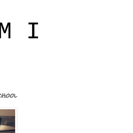
M I
chool