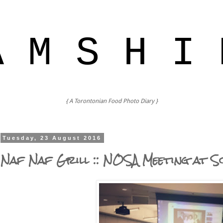
A M S H I 
{ A Torontonian Food Photo Diary }
Tuesday, 23 August 2016
Naf Naf Grill :: NOSA Meeting at S