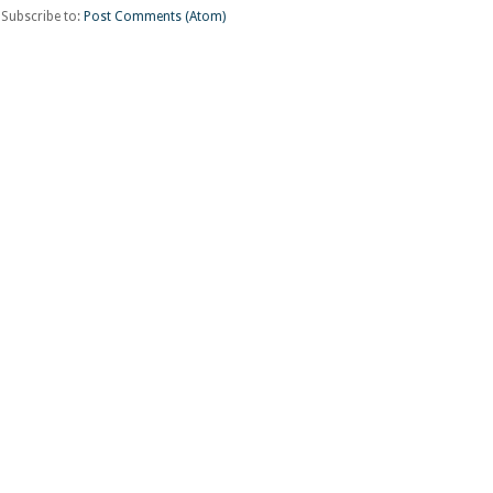
Subscribe to:
Post Comments (Atom)