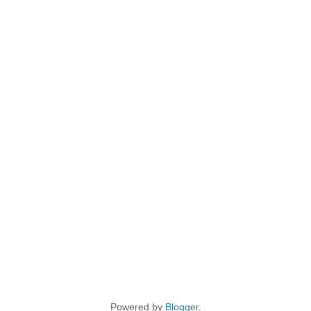
Powered by
Blogger
.