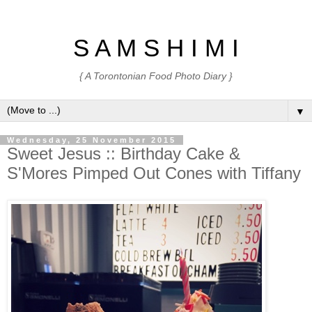
S A M S H I M I
{ A Torontonian Food Photo Diary }
▼
Wednesday, 25 November 2015
Sweet Jesus :: Birthday Cake &
S'Mores Pimped Out Cones with Tiffany