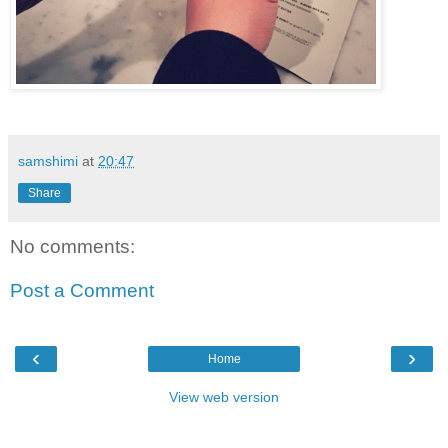
samshimi
at
20:47
Share
No comments:
Post a Comment
‹
›
Home
View web version