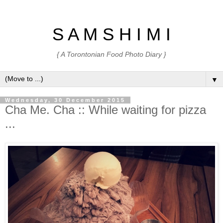
S A M S H I M I
{ A Torontonian Food Photo Diary }
▼
Wednesday, 30 December 2015
Cha Me. Cha :: While waiting for pizza
...