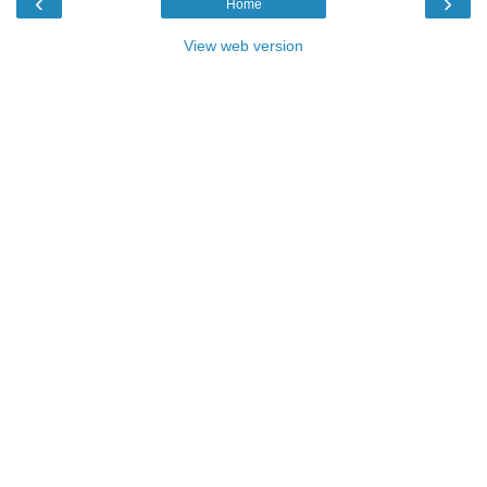
‹
›
Home
View web version