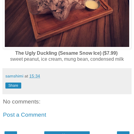
The Ugly Duckling (Sesame Snow Ice) ($7.99)
sweet peanut, ice cream, mung bean, condensed milk
samshimi
at
15:34
Share
No comments:
Post a Comment