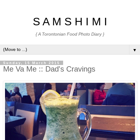
S A M S H I M I
{ A Torontonian Food Photo Diary }
▼
Sunday, 15 March 2015
Me Va Me :: Dad's Cravings