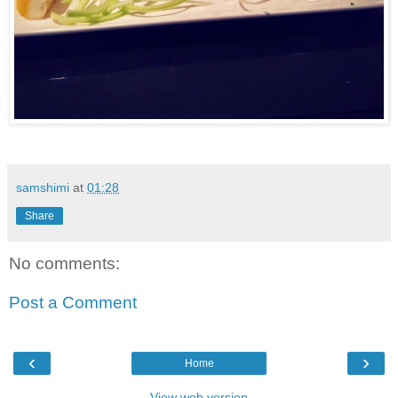
samshimi
at
01:28
Share
No comments:
Post a Comment
‹
›
Home
View web version