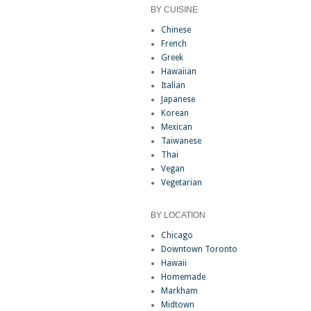
BY CUISINE
Chinese
French
Greek
Hawaiian
Italian
Japanese
Korean
Mexican
Taiwanese
Thai
Vegan
Vegetarian
BY LOCATION
Chicago
Downtown Toronto
Hawaii
Homemade
Markham
Midtown