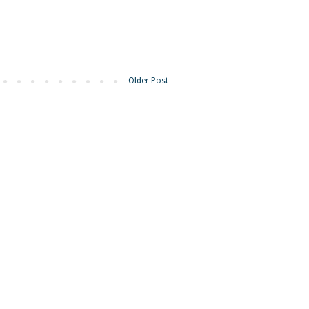
Older Post