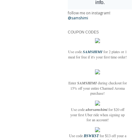
follow me on instagram!
@samshimi
COUPON CODES
Use code
SAMSHIMI
for 2 plates or 1
meal for free if it's your first time order!
Enter
SAMSHIMI
during checkout for
15% off your entire Charmed Aroma
purchase!
Use code
ubersamshimi
for $20 off
your first Uber ride when signing up
for an account!
Use code
BSWKST
for $13 off your a