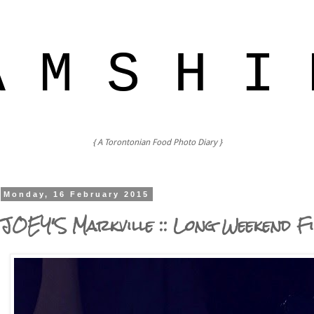
A M S H I 
{ A Torontonian Food Photo Diary }
Monday, 16 February 2015
JOEY'S Markville :: Long Weekend F