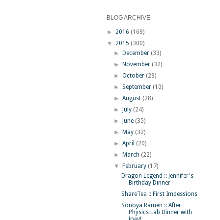
BLOG ARCHIVE
►
2016
(169)
▼
2015
(300)
►
December
(33)
►
November
(32)
►
October
(23)
►
September
(10)
►
August
(28)
►
July
(24)
►
June
(35)
►
May
(32)
►
April
(20)
►
March
(22)
▼
February
(17)
Dragon Legend :: Jennifer's
Birthday Dinner
ShareTea :: First Impessions
Sonoya Ramen :: After
Physics Lab Dinner with
Joey!