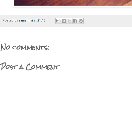
Posted by
samshimi
at
21:13
No comments:
Post a Comment