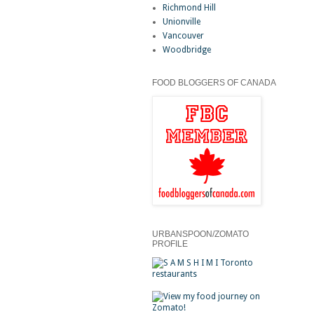
Richmond Hill
Unionville
Vancouver
Woodbridge
FOOD BLOGGERS OF CANADA
URBANSPOON/ZOMATO
PROFILE