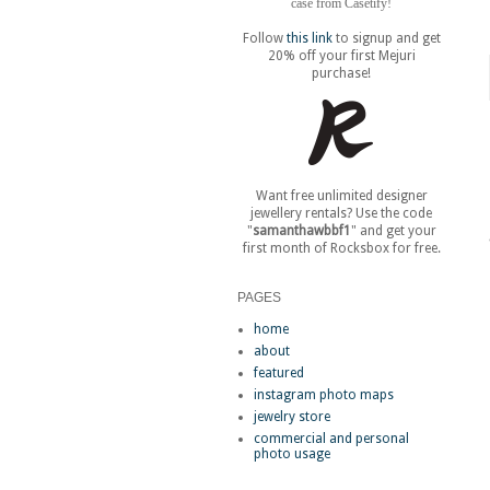
case from Casetify!
Follow
this link
to signup and get
20% off your first Mejuri
purchase!
Want free unlimited designer
jewellery rentals? Use the code
"
samanthawbbf1
" and get your
first month of Rocksbox for free.
PAGES
home
about
featured
instagram photo maps
jewelry store
commercial and personal
photo usage