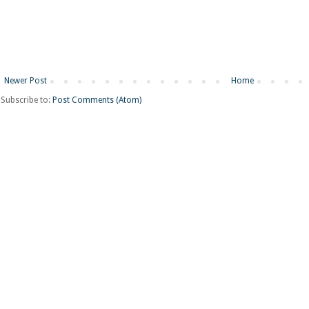
Newer Post
Home
Subscribe to:
Post Comments (Atom)