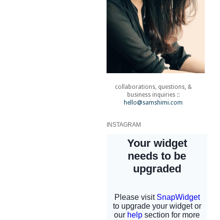
collaborations, questions, &
business inquiries ::
hello@samshimi.com
INSTAGRAM