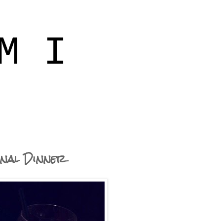
M I
inal Dinner