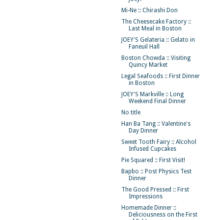
Mi-Ne :: Chirashi Don
The Cheesecake Factory ::
Last Meal in Boston
JOEY'S Gelateria :: Gelato in
Faneuil Hall
Boston Chowda :: Visiting
Quincy Market
Legal Seafoods :: First Dinner
in Boston
JOEY'S Markville :: Long
Weekend Final Dinner
No title
Han Ba Tang :: Valentine's
Day Dinner
Sweet Tooth Fairy :: Alcohol
Infused Cupcakes
Pie Squared :: First Visit!
Bapbo :: Post Physics Test
Dinner
The Good Pressed :: First
Impressions
Homemade Dinner ::
Deliciousness on the First