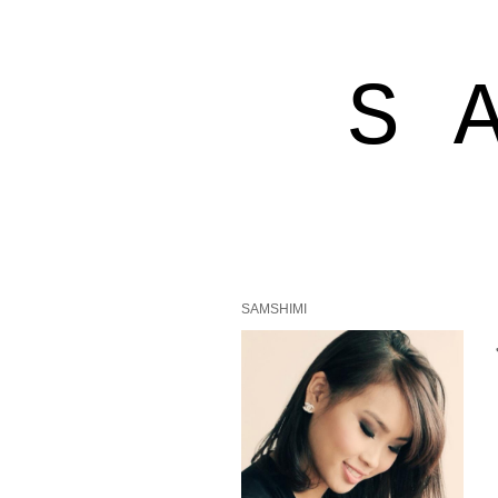
S 
SAMSHIMI