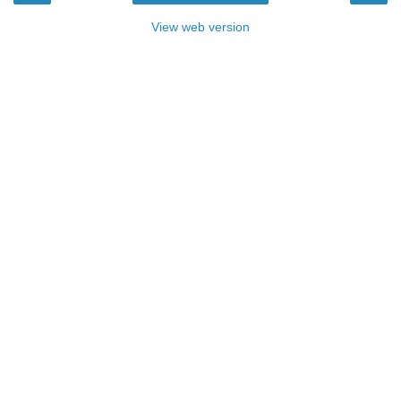
View web version