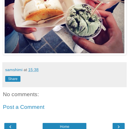
samshimi
at
15:38
Share
No comments:
Post a Comment
‹
›
Home