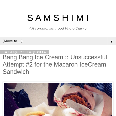
S A M S H I M I
{ A Torontonian Food Photo Diary }
▼
Sunday, 20 July 2014
Bang Bang Ice Cream :: Unsuccessful
Attempt #2 for the Macaron IceCream
Sandwich