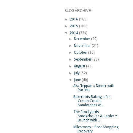
BLOG ARCHIVE
►
2016
(169)
►
2015
(300)
▼
2014
(334)
►
December
(22)
►
November
(21)
►
October
(16)
►
September
(29)
►
August
(43)
►
July
(52)
▼
June
(40)
Aka Teppan :: Dinner with
Parents
Bakerbots Baking :: Ice
Cream Cookie
Sandwiches wi...
The Stockyards
Smokehouse & Larder ::
Brunch with ...
Milestones :: Post Shopping
Recovery