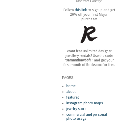
case from Casetify!
Follow
this link
to signup and get
20% off your first Mejuri
purchase!
Want free unlimited designer
jewellery rentals? Use the code
"
samanthawbbf1
" and get your
first month of Rocksbox for free.
PAGES
home
about
featured
instagram photo maps
jewelry store
commercial and personal
photo usage