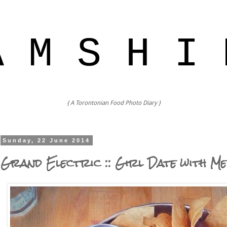
A M S H I 
{ A Torontonian Food Photo Diary }
Sunday, 22 June 2014
Grand Electric :: Girl Date with Me