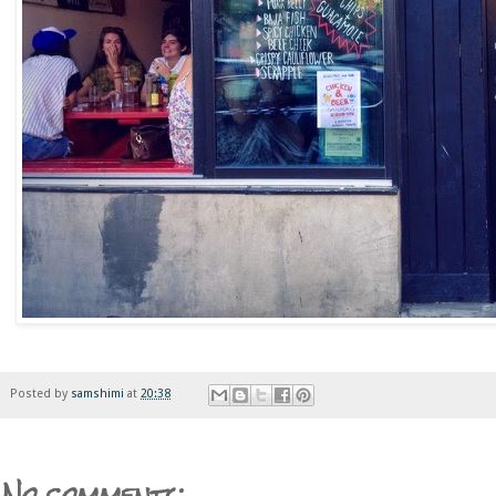
Posted by
samshimi
at
20:38
No comments: