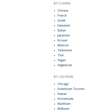
BY CUISINE
Chinese
French
Greek
Hawaiian
Italian
Japanese
Korean
Mexican
Taiwanese
Thai
Vegan
Vegetarian
BY LOCATION
Chicago
Downtown Toronto
Hawaii
Homemade
Markham
Midtown