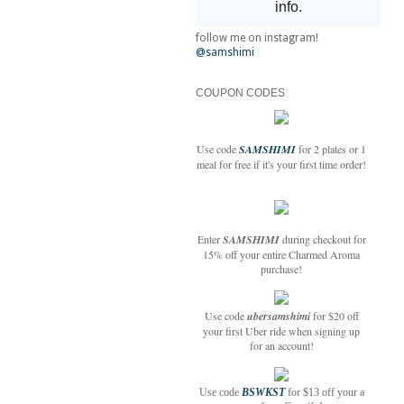
follow me on instagram!
@samshimi
COUPON CODES
Use code
SAMSHIMI
for 2 plates or 1
meal for free if it's your first time order!
Enter
SAMSHIMI
during checkout for
15% off your entire Charmed Aroma
purchase!
Use code
ubersamshimi
for $20 off
your first Uber ride when signing up
for an account!
Use code
BSWKST
for $13 off your a