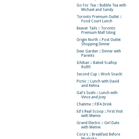
Go For Tea :: Bubble Tea with
Michael and Sandy
Toronto Premium Outlet ::
Food Court Lunch
Beaver Tails :: Toronto
Premium Mall Siting
Origin North :: Post Outlet
Shopping Dinner
Deer Garden :: Dinner with
Parents
Ichiban :: Baked Scallop
Roll!!!
Second Cup :: Work Snack!
Picnic :: Lunch with David
and Rehna
Gal's Sushi :: Lunch with
Vince and Joey
Chatime :: FIFA Drink
Ed's Real Scoop :: First Visit
with Memie
Grand Electric :: Girl Date
with Memie
Cora's :: Breakfast Before
Muskoka