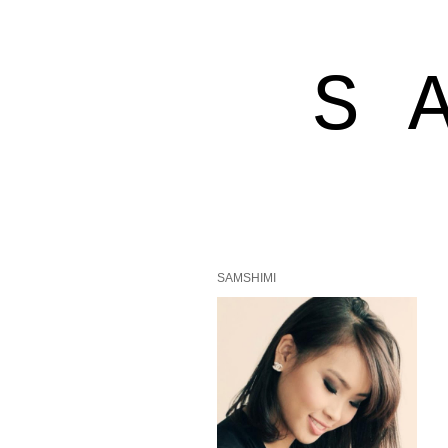
S 
SAMSHIMI