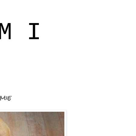
M I
mie