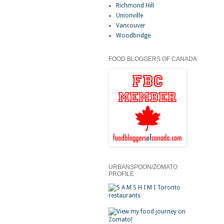
Richmond Hill
Unionville
Vancouver
Woodbridge
FOOD BLOGGERS OF CANADA
URBANSPOON/ZOMATO
PROFILE