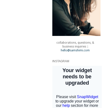
collaborations, questions, &
business inquiries ::
hello@samshimi.com
INSTAGRAM