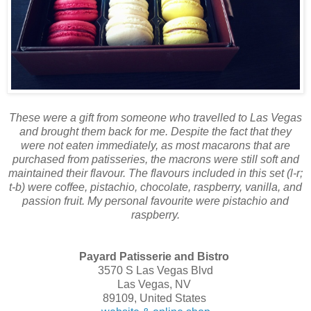
These were a gift from someone who travelled to Las Vegas
and brought them back for me. Despite the fact that they
were not eaten immediately, as most macarons that are
purchased from patisseries, the macrons were still soft and
maintained their flavour. The flavours included in this set (l-r;
t-b) were coffee, pistachio, chocolate, raspberry, vanilla, and
passion fruit. My personal favourite were pistachio and
raspberry.
Payard Patisserie and Bistro
3570 S Las Vegas Blvd
Las Vegas, NV
89109, United States