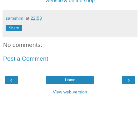
website & online shop
samshimi
at
22:53
Share
No comments:
Post a Comment
‹
›
Home
View web version