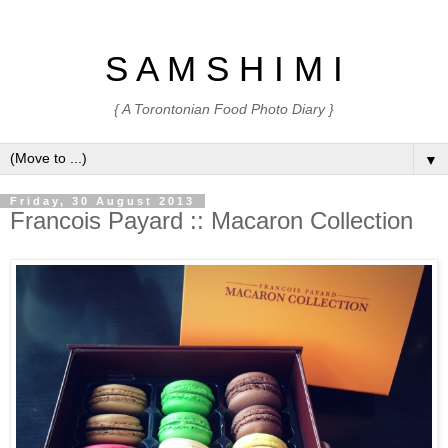
S A M S H I M I
{ A Torontonian Food Photo Diary }
▼
Friday, 30 August 2013
Francois Payard :: Macaron Collection